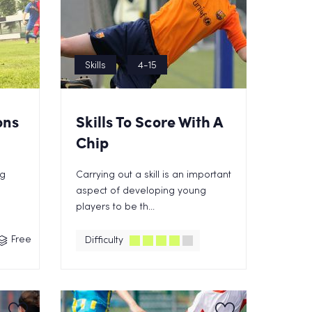
Skills
4-15
ons
Skills To Score With A
Chip
ng
Carrying out a skill is an important
aspect of developing young
players to be th...
Free
Difficulty