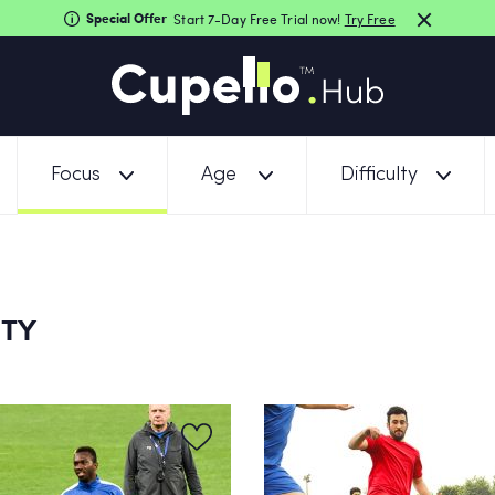
Special Offer
Start 7-Day Free Trial now!
Try Free
Focus
Age
Difficulty
ITY