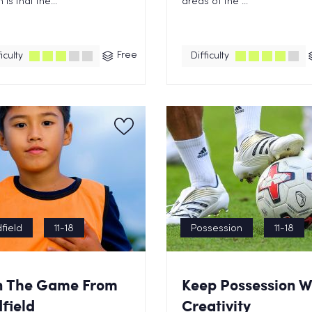
is that the...
areas of the ...
Free
iculty
Difficulty
field
11-18
Possession
11-18
n The Game From
Keep Possession W
field
Creativity