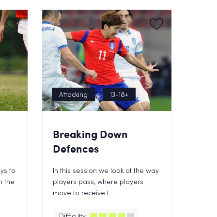
Attacking
13-18+
Breaking Down
Defences
ys to
In this session we look at the way
n the
players pass, where players
move to receive t...
Difficulty