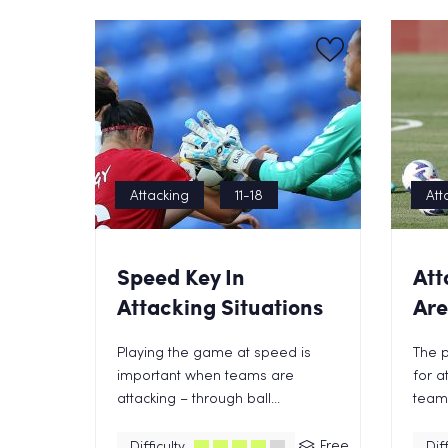
Attacking
11-18
Att
Speed Key In
Att
Attacking Situations
Ar
Playing the game at speed is
The p
important when teams are
for a
attacking – through ball...
teams,
Free
Difficulty
Diff