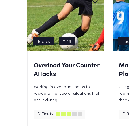
Tactics
11-18
Tac
Overload Your Counter
Mak
Attacks
Pla
Working in overloads helps to
Using
recreate the type of situations that
teams
occur during ...
they 
Difficulty
Diff