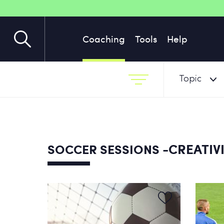
Coaching
Tools
Help
Topic
-CREATIV
SOCCER SESSIONS