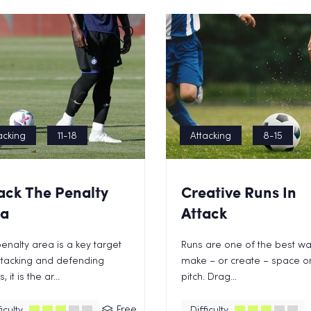
acking
11-18
Attacking
8-15
ack The Penalty
Creative Runs In
ea
Attack
enalty area is a key target
Runs are one of the best wa
ttacking and defending
make – or create – space o
 it is the ar...
pitch. Drag...
Free
iculty
Difficulty