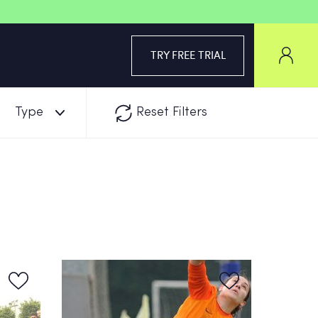
TRY FREE TRIAL
Type
Reset Filters