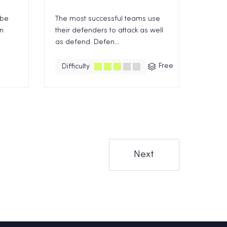
 be
The most successful teams use
en
their defenders to attack as well
as defend. Defen...
Free
Difficulty
Next