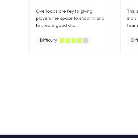
Overloads are key to giving
This 
players the space to shoot in and
indiv
to create good cha...
team,
Difficulty
Diff