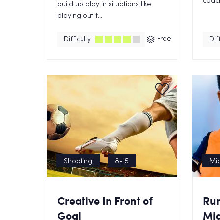
coach 
build up play in situations like
playing out f...
Free
Difficulty
Diff
Shooting
8-15
Mid
Creative In Front of
Ru
Goal
Mid