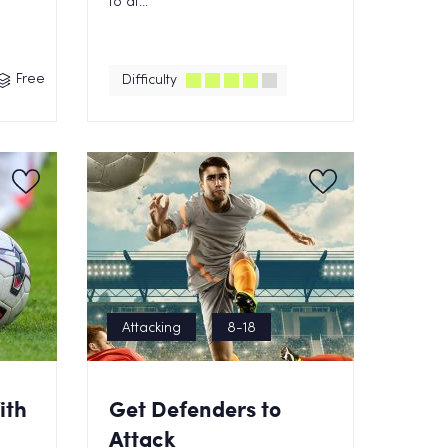
to at...
Free
Difficulty
Attacking
8-18
ith
Get Defenders to
Attack