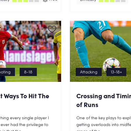
oting
8-18
Attacking
13-18+
t Ways To Hit The
Crossing and Timi
of Runs
hing every single player I
One of the key plays to explo
ever had the privilege to
getting overloads into midfi