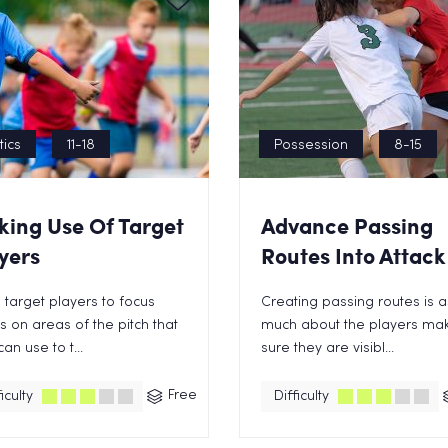
tics
11-18
Possession
8-15
ing Use Of Target
Advance Passing
yers
Routes Into Attack
 target players to focus
Creating passing routes is a
 on areas of the pitch that
much about the players ma
can use to t...
sure they are visibl...
Free
iculty
Difficulty