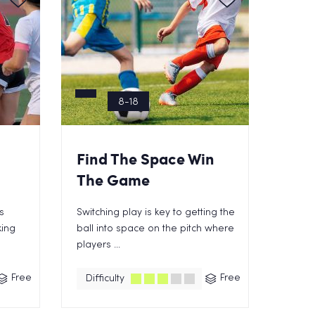
8-18
Find The Space Win
The Game
s
Switching play is key to getting the
king
ball into space on the pitch where
players ...
Free
Free
Difficulty