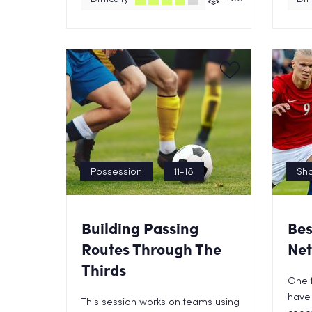
Possession
11-18
Sho
Building Passing
Bes
Routes Through The
Net
Thirds
One t
have 
This session works on teams using