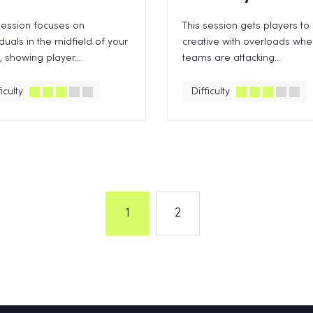
session focuses on
This session gets players to
iduals in the midfield of your
creative with overloads wh
 showing player...
teams are attacking...
iculty
Difficulty
1
2