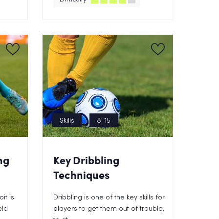
Skills
8-15
ng
Key Dribbling
Techniques
it is
Dribbling is one of the key skills for
eld
players to get them out of trouble,