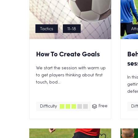
Tactics
11-18
Att
How To Create Goals
Beh
ses
We start the session with warm up
to get players thinking about first
In th
touch, bod...
getti
defen
Free
Difficulty
Diff