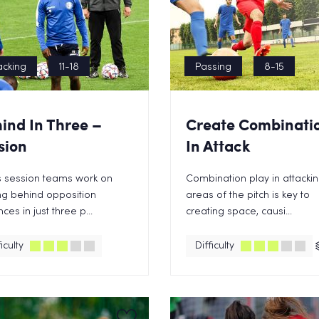
acking
11-18
Passing
8-15
ind In Three –
Create Combinati
sion
In Attack
is session teams work on
Combination play in attacki
ng behind opposition
areas of the pitch is key to
ces in just three p...
creating space, causi...
iculty
Difficulty