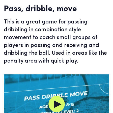
Pass, dribble, move
This is a great game for passing
dribbling in combination style
movement to coach small groups of
players in passing and receiving and
dribbling the ball. Used in areas like the
penalty area with quick play.