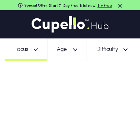
Special Offer
Start 7-Day Free Trial now!
Try Free
Focus
Age
Difficulty