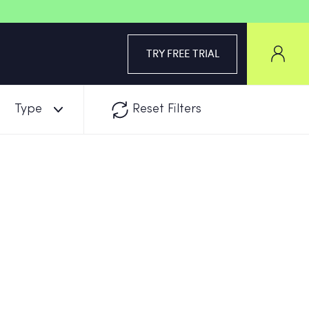
TRY FREE TRIAL
Type
Reset Filters