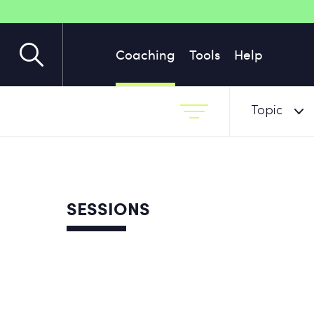
Coaching
Tools
Help
Topic
SESSIONS