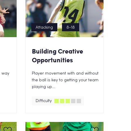
Attacking
8-18
Building Creative
Opportunities
e way
Player movement with and without
the ball is key to getting your team
playing up...
Difficulty