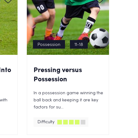
Possession
11-18
Into
Pressing versus
Possession
In a possession game winning the
with
ball back and keeping it are key
factors for su...
Difficulty