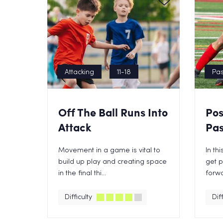
Attacking
11-18
Pas
Off The Ball Runs Into
Pos
Attack
Pas
Movement in a game is vital to
In th
build up play and creating space
get p
in the final thi...
forwa
Difficulty
Diff