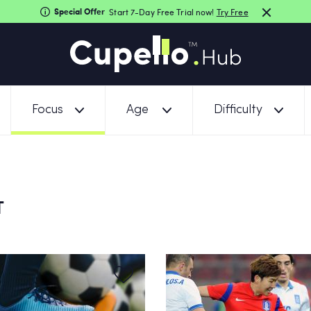
Special Offer
Start 7-Day Free Trial now!
Try Free
Focus
Age
Difficulty
T