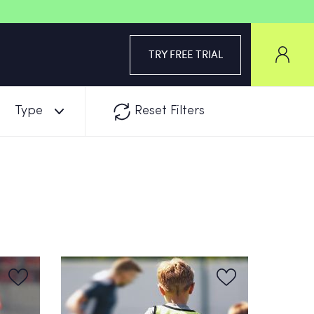
TRY FREE TRIAL
Type
Reset Filters