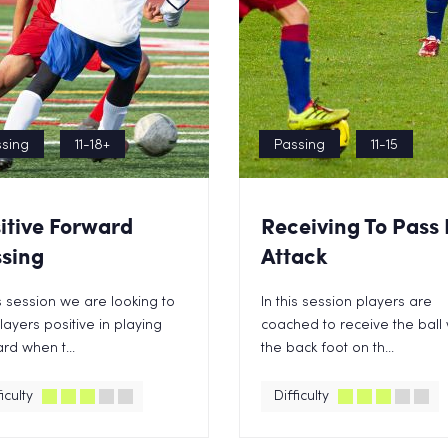
sing
11-18+
Passing
11-15
itive Forward
Receiving To Pass 
sing
Attack
is session we are looking to
In this session players are
layers positive in playing
coached to receive the ball 
rd when t...
the back foot on th...
iculty
Difficulty