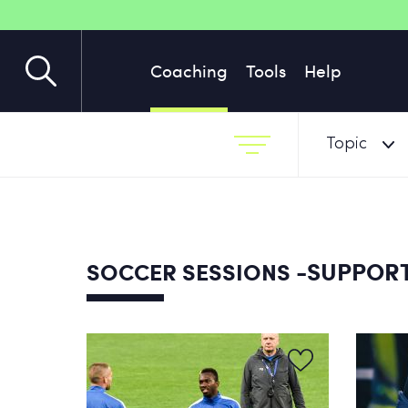
Coaching
Tools
Help
Topic
-SUPPOR
SOCCER SESSIONS