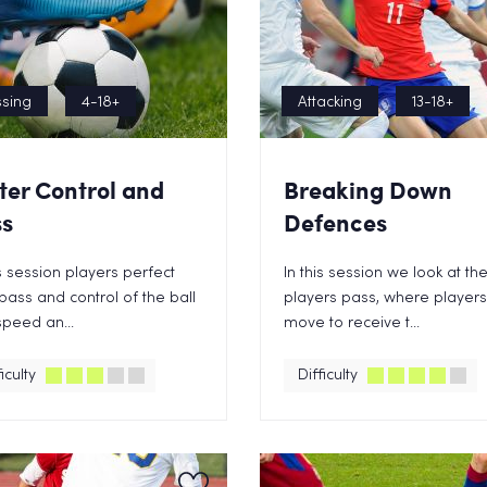
sing
4-18+
Attacking
13-18+
ter Control and
Breaking Down
s
Defences
is session players perfect
In this session we look at th
 pass and control of the ball
players pass, where players
speed an...
move to receive t...
iculty
Difficulty