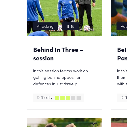
Attacking
11-18
Pas
Behind In Three –
Bet
session
Pas
In this session teams work on
In th
getting behind opposition
their
defences in just three p...
with 
Difficulty
Diff