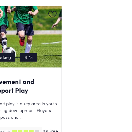
acking
8-15
vement and
port Play
rt play is a key area in youth
hing development. Players
pass and ...
Free
iculty