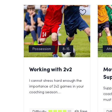
Possession
8-15
Att
Working with 2v2
Mo
Sup
I cannot stress hard enough the
importance of 2v2 games in your
Suppo
coaching season....
coac
must 
Free
Difficulty
Diff