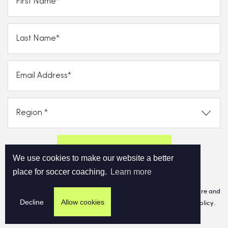
Send FREE eBook Now!
We use cookies to make our website a better
place for soccer coaching.
Learn more
By clicking on subscribe now, you consent to allow Cupello to store and
Decline
Allow cookies
process
the personal information and agree with our Privacy Policy.