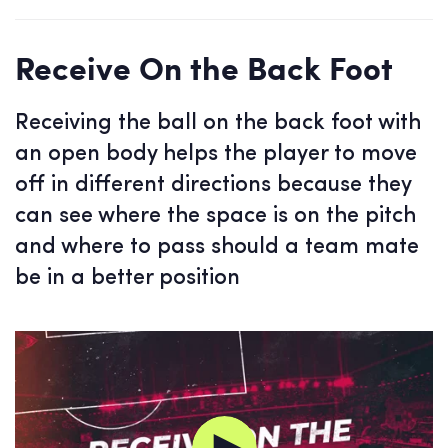
Receive On the Back Foot
Receiving the ball on the back foot with
an open body helps the player to move
off in different directions because they
can see where the space is on the pitch
and where to pass should a team mate
be in a better position