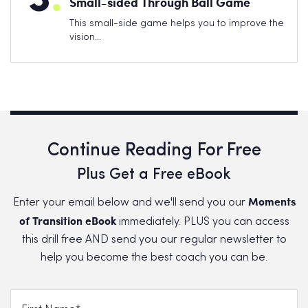
Small-sided Through Ball Game
This small-side game helps you to improve the
vision…
Continue Reading For Free
Plus Get a Free eBook
Moments
Enter your email below and we'll send you our
of Transition eBook
immediately. PLUS you can access
this drill free AND send you our regular newsletter to
help you become the best coach you can be.