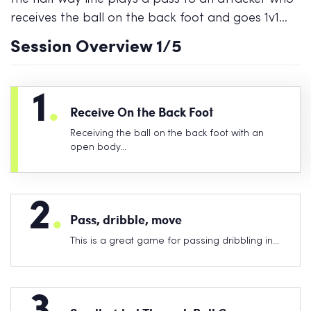
receives the ball on the back foot and goes 1v1…
Session Overview
1
/5
1
.
Receive On the Back Foot
Receiving the ball on the back foot with an
open body…
2
.
Pass, dribble, move
This is a great game for passing dribbling in…
3
.