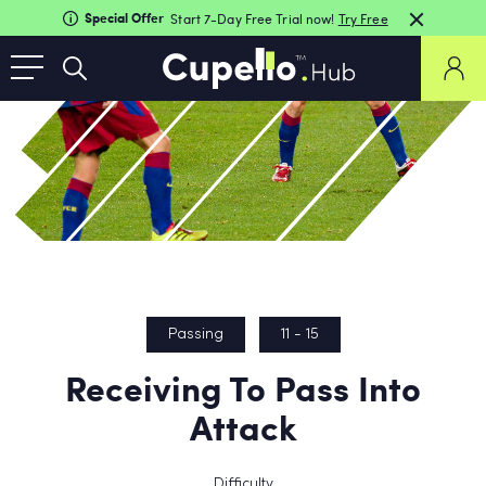
Special Offer
Start 7-Day Free Trial now!
Try Free
Passing
11 - 15
Receiving To Pass Into
Attack
Difficulty