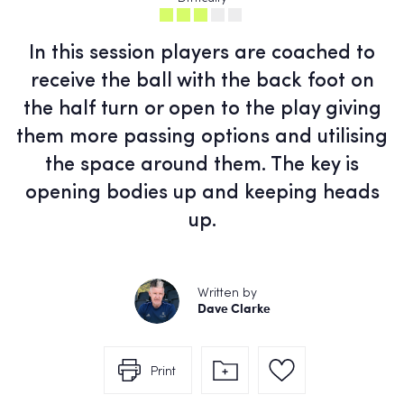
In this session players are coached to
receive the ball with the back foot on
the half turn or open to the play giving
them more passing options and utilising
the space around them. The key is
opening bodies up and keeping heads
up.
Written by
Dave Clarke
Print