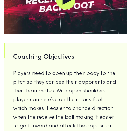
Coaching Objectives
Players need to open up their body to the
pitch so they can see their opponents and
their teammates. With open shoulders
player can receive on their back foot
which makes it easier to change direction
when the receive the ball making it easier
to go forward and attack the opposition