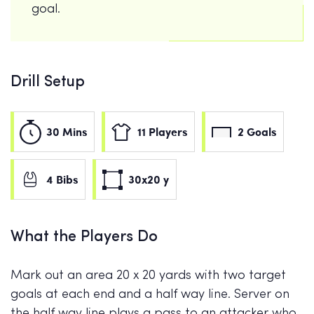
goal.
Drill Setup
30 Mins
11 Players
2 Goals
4 Bibs
30x20 y
What the Players Do
Mark out an area 20 x 20 yards with two target
goals at each end and a half way line. Server on
the half way line plays a pass to an attacker who