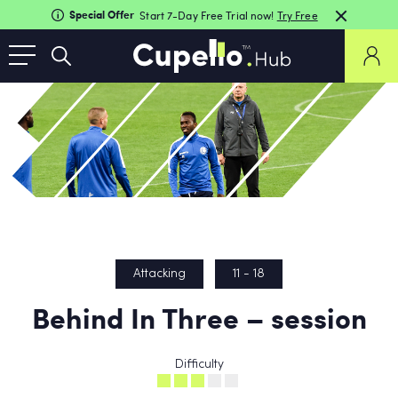
Special Offer
Start 7-Day Free Trial now!
Try Free
Attacking
11 - 18
Behind In Three – session
Difficulty