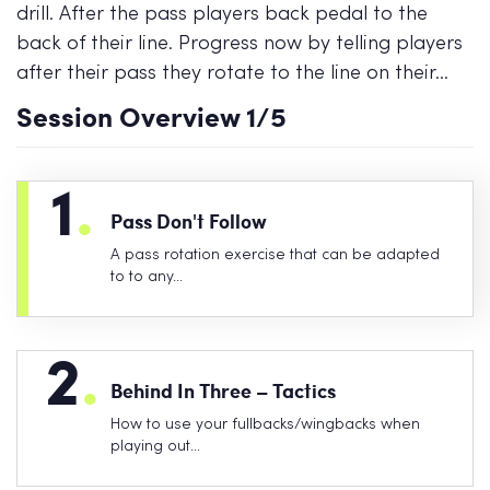
drill. After the pass players back pedal to the
back of their line. Progress now by telling players
after their pass they rotate to the line on their…
Session Overview
1
/5
1
.
Pass Don't Follow
A pass rotation exercise that can be adapted
to to any…
2
.
Behind In Three – Tactics
How to use your fullbacks/wingbacks when
playing out…