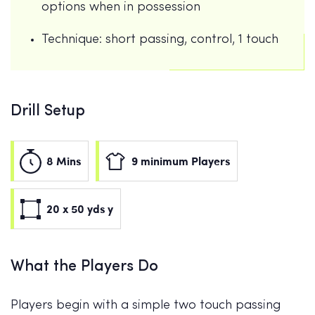
options when in possession
Technique: short passing, control, 1 touch
Drill Setup
8 Mins
9 minimum Players
20 x 50 yds y
What the Players Do
Players begin with a simple two touch passing