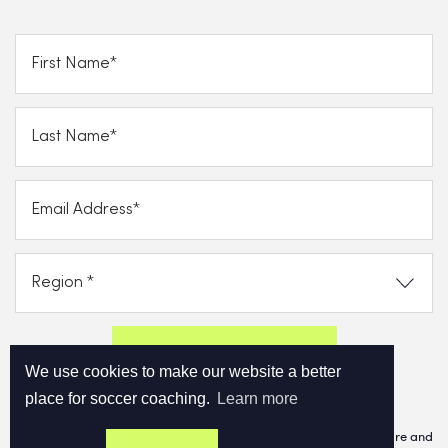
Send FREE eBook Now!
We use cookies to make our website a better
place for soccer coaching.
Learn more
By clicking on subscribe now, you consent to allow Cupello to store and