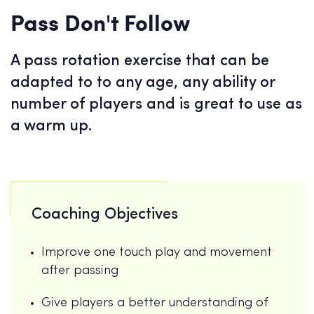
Pass Don't Follow
A pass rotation exercise that can be
adapted to to any age, any ability or
number of players and is great to use as
a warm up.
Coaching Objectives
Improve one touch play and movement
after passing
Give players a better understanding of