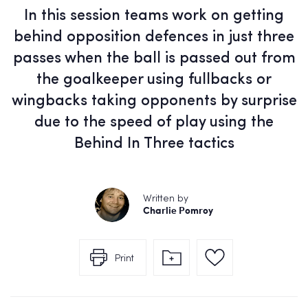
In this session teams work on getting
behind opposition defences in just three
passes when the ball is passed out from
the goalkeeper using fullbacks or
wingbacks taking opponents by surprise
due to the speed of play using the
Behind In Three tactics
Written by
Charlie Pomroy
Print