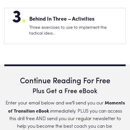
3
.
Behind In Three – Activities
Three exercises to use to implement the
tactical idea…
Continue Reading For Free
Plus Get a Free eBook
Moments
Enter your email below and we'll send you our
of Transition eBook
immediately. PLUS you can access
this drill free AND send you our regular newsletter to
help you become the best coach you can be.