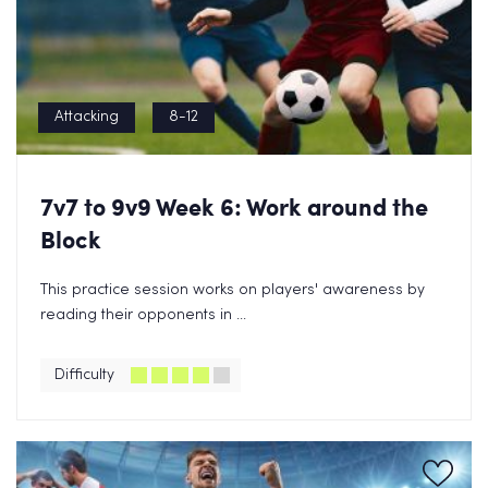
Attacking
8-12
7v7 to 9v9 Week 6: Work around the
Block
This practice session works on players' awareness by
reading their opponents in ...
Difficulty