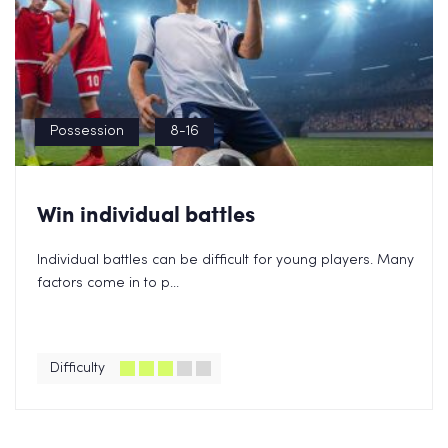
Possession
8-16
Win individual battles
Individual battles can be difficult for young players. Many
factors come in to p...
Difficulty