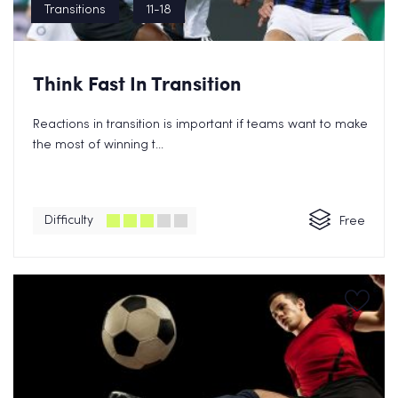
Transitions
11-18
Think Fast In Transition
Reactions in transition is important if teams want to make
the most of winning t...
Difficulty
Free