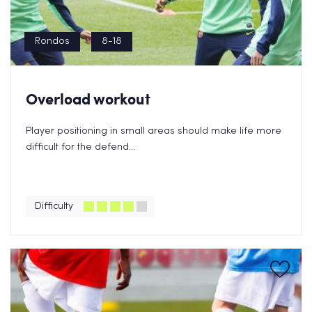
Rondos
8-18
Overload workout
Player positioning in small areas should make life more
difficult for the defend...
Difficulty