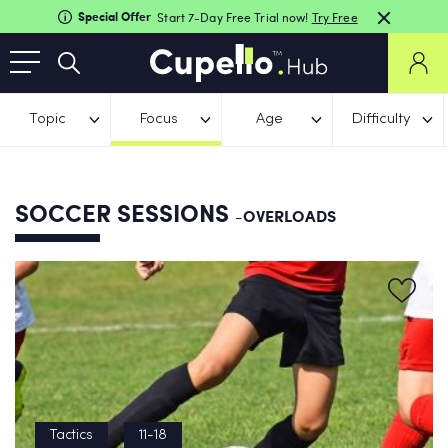
Special Offer
Start 7-Day Free Trial now!
Try Free
Topic
Focus
Age
Difficulty
SOCCER SESSIONS
-OVERLOADS
Tactics
11-18