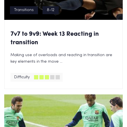
Transitions
8-12
7v7 to 9v9: Week 13 Reacting in
transition
Making use of overloads and reacting in transition are
key elements in the move ...
Difficulty