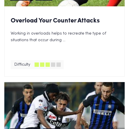
Overload Your Counter Attacks
Working in overloads helps to recreate the type of
situations that occur during ...
Difficulty