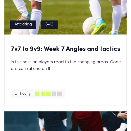
Attacking
8-12
7v7 to 9v9: Week 7 Angles and tactics
In this session players react to the changing areas. Goals
are central and on th...
Difficulty