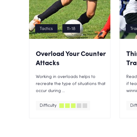
Tactics
11-18
Tra
Overload Your Counter
Thi
Attacks
Tra
Working in overloads helps to
React
recreate the type of situations that
if te
occur during ...
winnin
Difficulty
Diff