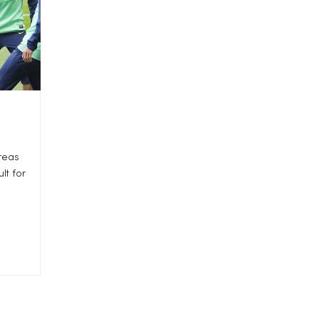
areas
lt for