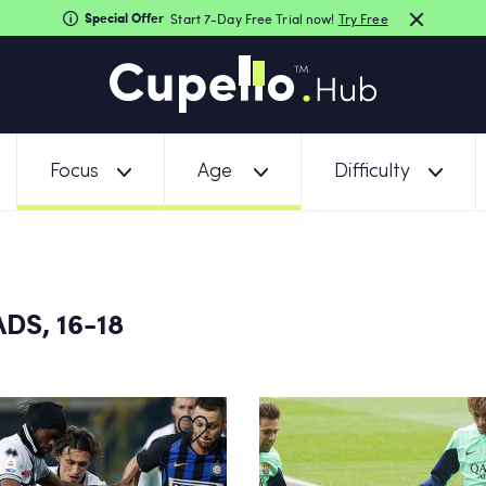
Special Offer
Start 7-Day Free Trial now!
Try Free
Focus
Age
Difficulty
DS, 16-18