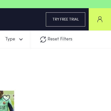
TRY FREE TRIAL
Type
Reset Filters