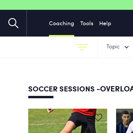
Coaching
Tools
Help
Topic
-OVERLOA
SOCCER SESSIONS