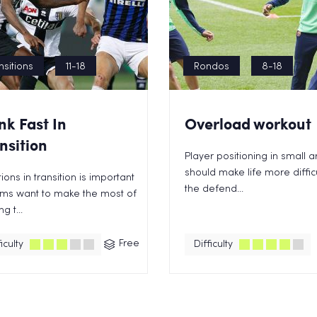
nsitions
11-18
Rondos
8-18
nk Fast In
Overload workout
nsition
Player positioning in small 
should make life more difficu
ions in transition is important
the defend...
ams want to make the most of
g t...
Free
iculty
Difficulty