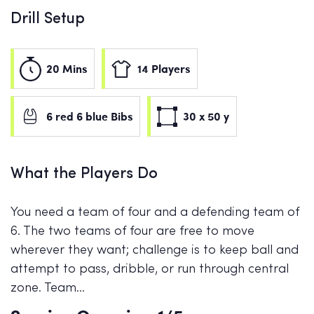
Drill Setup
20 Mins
14 Players
6 red 6 blue Bibs
30 x 50 y
What the Players Do
You need a team of four and a defending team of
6. The two teams of four are free to move
wherever they want; challenge is to keep ball and
attempt to pass, dribble, or run through central
zone. Team…