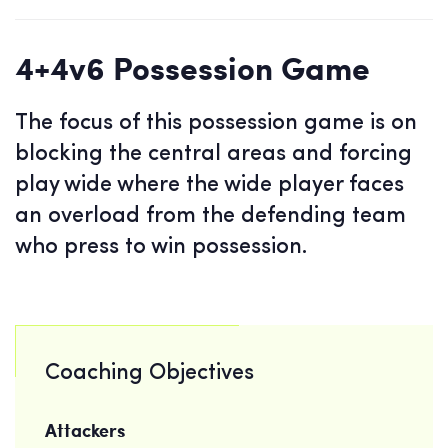
4+4v6 Possession Game
The focus of this possession game is on
blocking the central areas and forcing
play wide where the wide player faces
an overload from the defending team
who press to win possession.
Coaching Objectives
Attackers