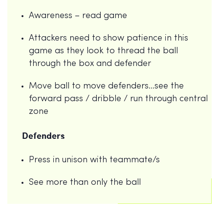
Awareness – read game
Attackers need to show patience in this
game as they look to thread the ball
through the box and defender
Move ball to move defenders…see the
forward pass / dribble / run through central
zone
Defenders
Press in unison with teammate/s
See more than only the ball