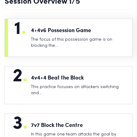
Session Overview
1
/5
1
.
4+4v6 Possession Game
The focus of this possession game is on
blocking the…
2
.
4v4+4 Beat the Block
This practice focuses on attackers switching
and…
3
.
7v7 Block the Centre
In this game one team attacks the goal by