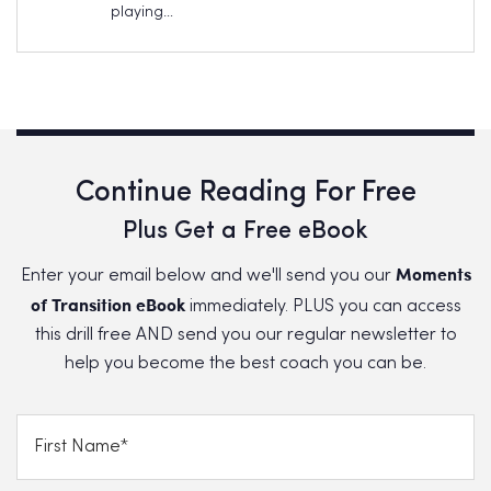
playing…
Continue Reading For Free
Plus Get a Free eBook
Moments
Enter your email below and we'll send you our
of Transition eBook
immediately. PLUS you can access
this drill free AND send you our regular newsletter to
help you become the best coach you can be.