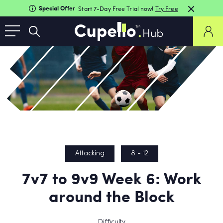
Special Offer
Start 7-Day Free Trial now!
Try Free
Attacking
8 - 12
7v7 to 9v9 Week 6: Work
around the Block
Difficulty