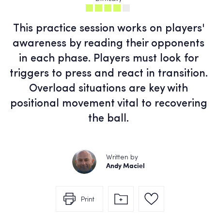
This practice session works on players'
awareness by reading their opponents
in each phase. Players must look for
triggers to press and react in transition.
Overload situations are key with
positional movement vital to recovering
the ball.
Written by
Andy Maciel
Print