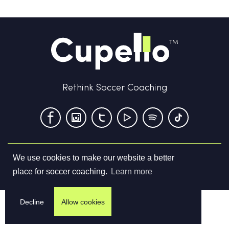
Rethink Soccer Coaching
We use cookies to make our website a better
Terms & Conditions
Privacy Policy
Contact us
place for soccer coaching.
Learn more
©
2026
Cupello Ltd. All Rights Reserved
Decline
Allow cookies