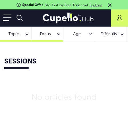
Special Offer
Start 7-Day Free Trial now!
Try Free
Topic
Focus
Age
Difficulty
SESSIONS
No articles found