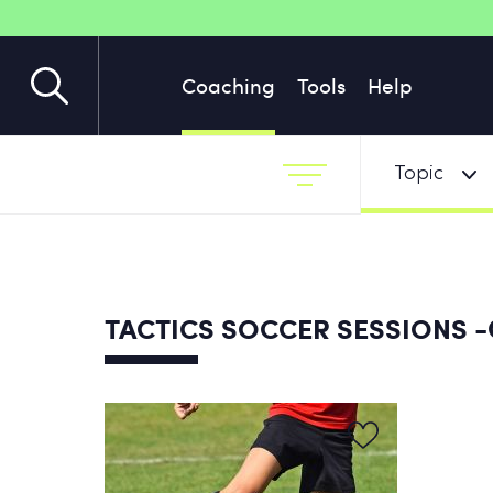
Coaching
Tools
Help
Topic
-
TACTICS SOCCER SESSIONS