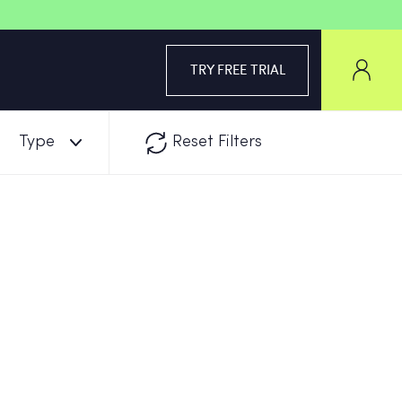
TRY FREE TRIAL
Type
Reset Filters