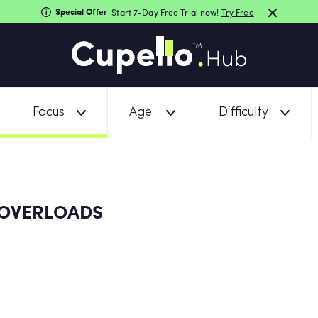
Special Offer
Start 7-Day Free Trial now!
Try Free
Focus
Age
Difficulty
OVERLOADS