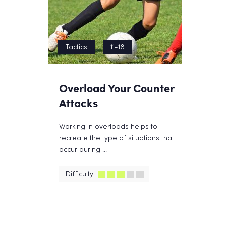
Tactics
11-18
Overload Your Counter
Attacks
Working in overloads helps to
recreate the type of situations that
occur during ...
Difficulty