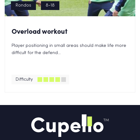
Rondos
8-18
Overload workout
Player positioning in small areas should make life more
difficult for the defend...
Difficulty