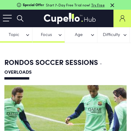
Special Offer
Start 7-Day Free Trial now!
Try Free
Topic
Focus
Age
Difficulty
RONDOS SOCCER SESSIONS
-
OVERLOADS