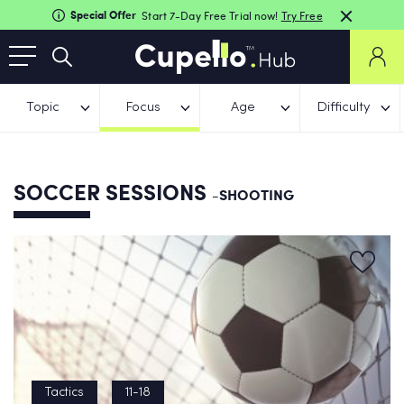
Special Offer
Start 7-Day Free Trial now!
Try Free
Topic
Focus
Age
Difficulty
SOCCER SESSIONS
-SHOOTING
Tactics
11-18