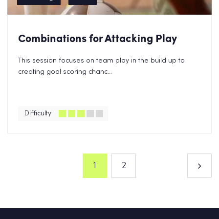
Combinations for Attacking Play
This session focuses on team play in the build up to
creating goal scoring chanc...
Difficulty
1
2