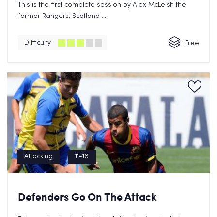
This is the first complete session by Alex McLeish the
former Rangers, Scotland ...
Difficulty
Free
Attacking
11-18
Defenders Go On The Attack