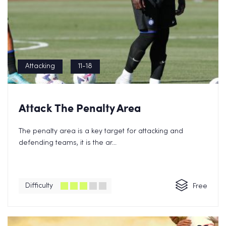
Attacking
11-18
Attack The Penalty Area
The penalty area is a key target for attacking and
defending teams, it is the ar...
Difficulty
Free