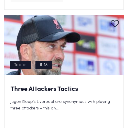
Tactics
11-18
Three Attackers Tactics
Send FREE eBook Now!
Jugen Klopp's Liverpool are synonymous with playing
three attackers – this giv...
By clicking on subscribe now, you consent to allow Cupello to
store and process
the personal information and agree with our