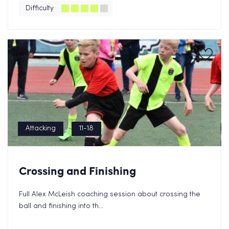
Privacy Policy.
Difficulty
Attacking
11-18
Crossing and Finishing
Full Alex McLeish coaching session about crossing the
ball and finishing into th...