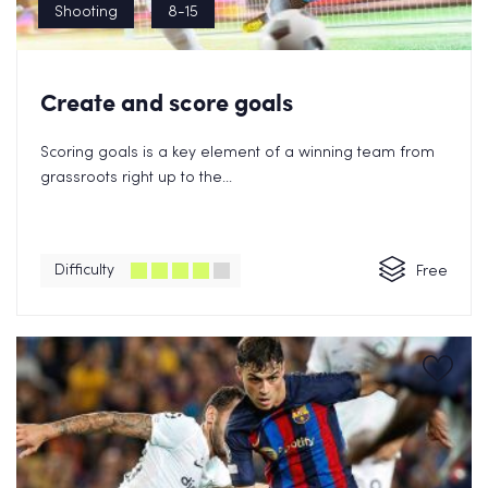
Shooting
8-15
Create and score goals
Scoring goals is a key element of a winning team from
grassroots right up to the...
Difficulty
Free