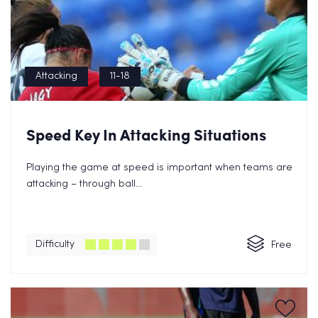
Attacking
11-18
Speed Key In Attacking Situations
Playing the game at speed is important when teams are
attacking – through ball...
Difficulty
Free