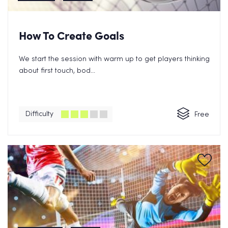
How To Create Goals
We start the session with warm up to get players thinking
about first touch, bod...
Difficulty
Free