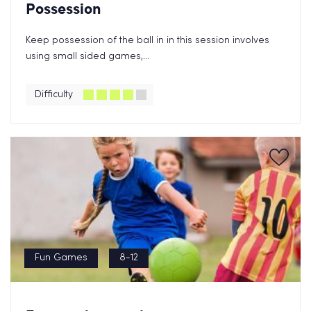
Possession
Keep possession of the ball in in this session involves
using small sided games,...
Difficulty
Fun Games
8-12