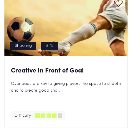
Shooting
8-15
Creative In Front of Goal
Overloads are key to giving players the space to shoot in
and to create good cha...
Difficulty