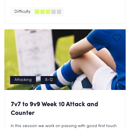
Difficulty
Attacking
8-12
7v7 to 9v9 Week 10 Attack and
Counter
In this session we work on passing with good first touch