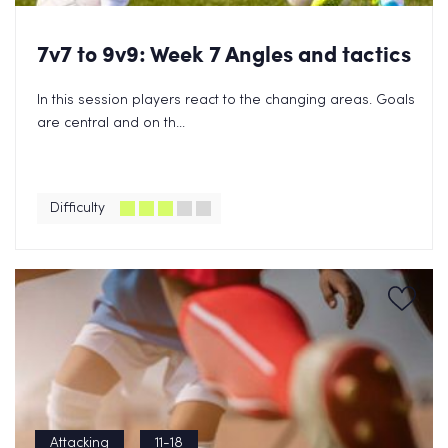
7v7 to 9v9: Week 7 Angles and tactics
In this session players react to the changing areas. Goals
are central and on th...
Difficulty
Attacking
11-18