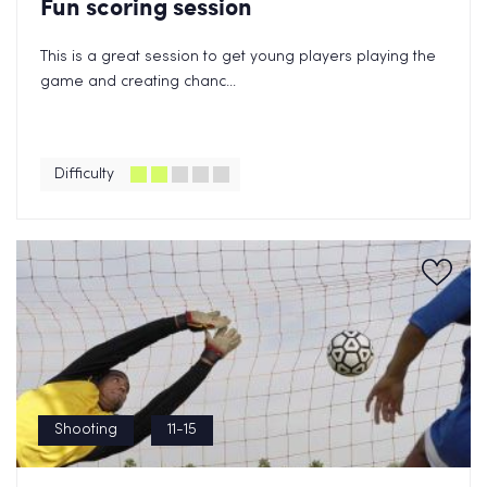
Fun scoring session
This is a great session to get young players playing the
game and creating chanc...
Difficulty
Shooting
11-15