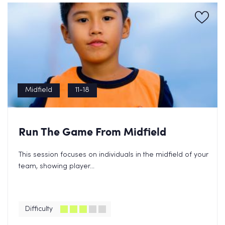
Midfield
11-18
Run The Game From Midfield
This session focuses on individuals in the midfield of your
team, showing player...
Difficulty