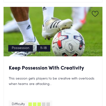
Possession
11-18
Keep Possession With Creativity
Grab a Free Transitions eBook
This session gets players to be creative with overloads
Now!
when teams are attacking...
Difficulty