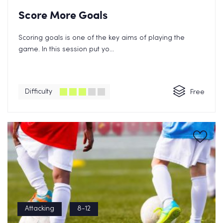
Score More Goals
Scoring goals is one of the key aims of playing the
game. In this session put yo...
Difficulty
Free
Attacking
8-12