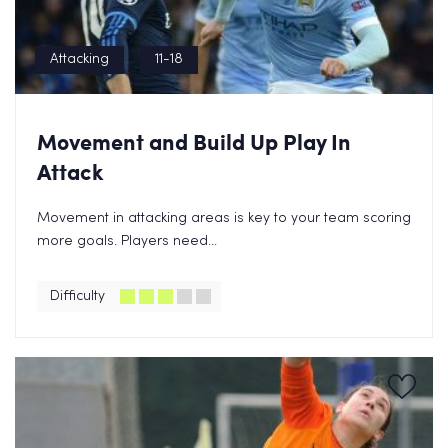
Attacking
11-18
Movement and Build Up Play In
Attack
Movement in attacking areas is key to your team scoring
more goals. Players need...
Difficulty