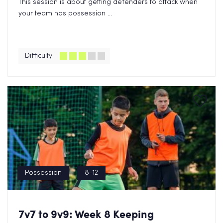
This session is about getting defenders to attack when
your team has possession ...
Difficulty
Possession
8-12
7v7 to 9v9: Week 8 Keeping