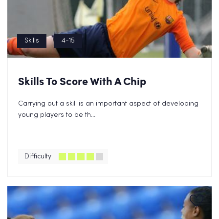
Skills
4-15
Skills To Score With A Chip
Carrying out a skill is an important aspect of developing
young players to be th...
Difficulty