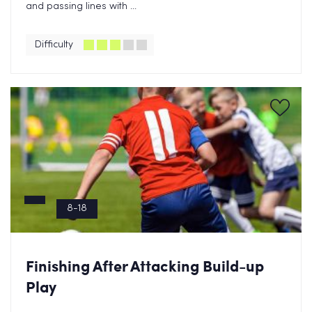
and passing lines with ...
Difficulty
8-18
Finishing After Attacking Build-up
Play