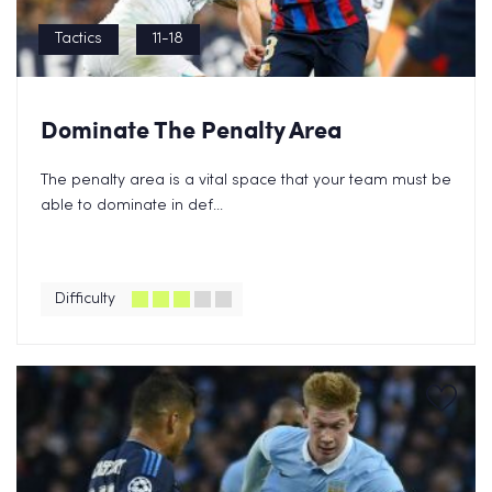
Tactics
11-18
Dominate The Penalty Area
The penalty area is a vital space that your team must be
able to dominate in def...
Difficulty