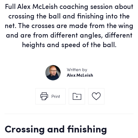
Full Alex McLeish coaching session about
crossing the ball and finishing into the
net. The crosses are made from the wing
and are from different angles, different
heights and speed of the ball.
Written by
Alex McLeish
Print
Crossing and finishing