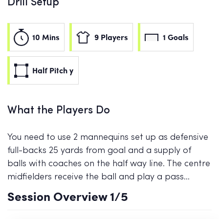
Drill Setup
10 Mins
9 Players
1 Goals
Half Pitch y
What the Players Do
You need to use 2 mannequins set up as defensive
full-backs 25 yards from goal and a supply of
balls with coaches on the half way line. The centre
midfielders receive the ball and play a pass…
Session Overview
1
/5