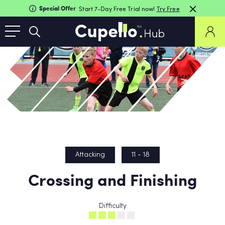
Special Offer
Start 7-Day Free Trial now!
Try Free
Attacking
11 - 18
Crossing and Finishing
Difficulty