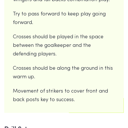
Try to pass forward to keep play going
forward.
Crosses should be played in the space
between the goalkeeper and the
defending players.
Crosses should be along the ground in this
warm up.
Movement of strikers to cover front and
back posts key to success.