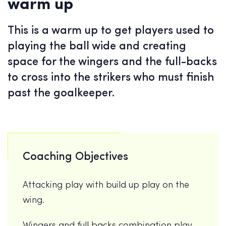
warm up
This is a warm up to get players used to
playing the ball wide and creating
space for the wingers and the full-backs
to cross into the strikers who must finish
past the goalkeeper.
Coaching Objectives
Attacking play with build up play on the
wing.
Wingers and full backs combination play.