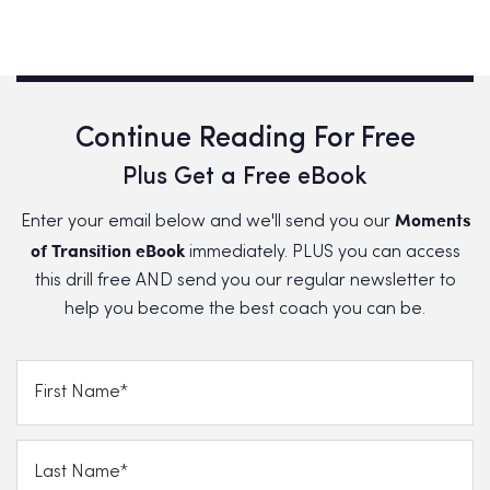
Continue Reading For Free
Plus Get a Free eBook
Moments
Enter your email below and we'll send you our
of Transition eBook
immediately. PLUS you can access
this drill free AND send you our regular newsletter to
help you become the best coach you can be.