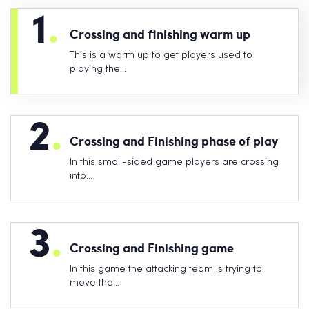
1
.
Crossing and finishing warm up
This is a warm up to get players used to
playing the…
2
.
Crossing and Finishing phase of play
In this small-sided game players are crossing
into…
3
.
Crossing and Finishing game
In this game the attacking team is trying to
move the…