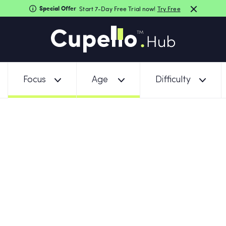
Special Offer
Start 7-Day Free Trial now!
Try Free
Focus
Age
Difficulty