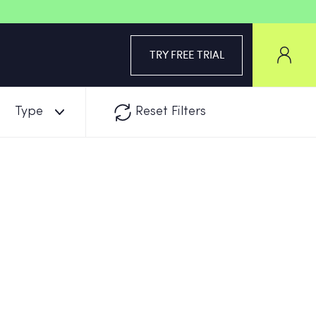
TRY FREE TRIAL
Type
Reset Filters