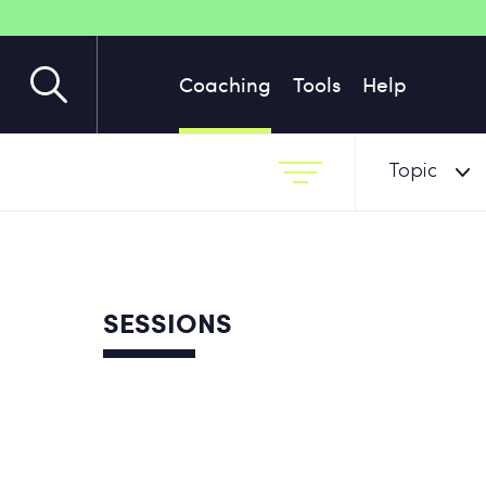
Coaching
Tools
Help
Topic
SESSIONS