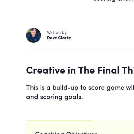
Written by
Dave Clarke
Creative in The Final Th
This is a build-up to score game wi
and scoring goals.