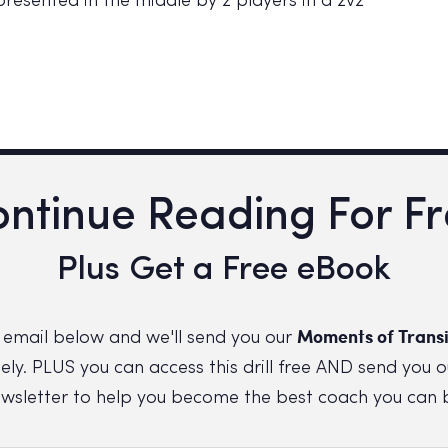
resented in the middle by 2 players in a 2v2
ntinue Reading For F
Plus Get a Free eBook
Moments of Transi
 email below and we'll send you our
ly. PLUS you can access this drill free AND send you o
wsletter to help you become the best coach you can 