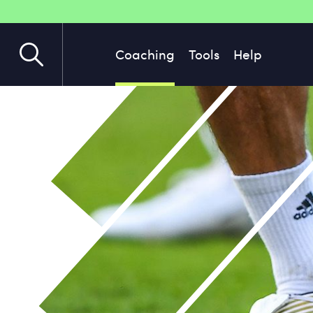
Coaching
Tools
Help