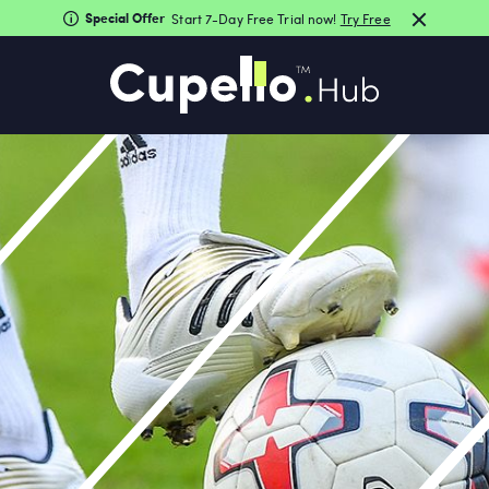
Special Offer
Start 7-Day Free Trial now!
Try Free