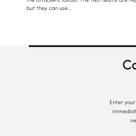
the attackers favour. The two teams are rep
but they can use…
Co
Enter your
immediate
ne