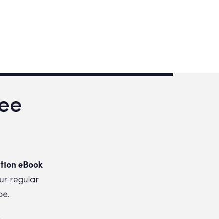
ree
tion eBook
ur regular
be.