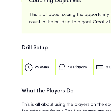
Coaching Objectives
This is all about seeing the opportunit
count in the build up to a goal. Creativi
Drill Setup
25 Mins
14 Players
2 
What the Players Do
This is all about using the players on the e