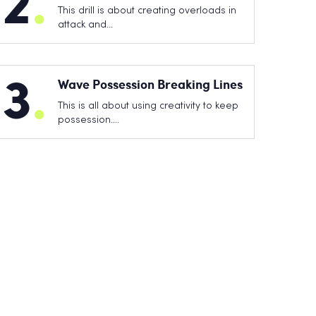
2
.
This drill is about creating overloads in
attack and…
3
.
Wave Possession Breaking Lines
This is all about using creativity to keep
possession.…