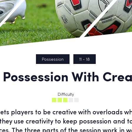
Possession
11 - 18
 Possession With Creat
Difficulty
gets players to be creative with overloads 
they use creativity to keep possession and t
es. The three parts of the session work in w