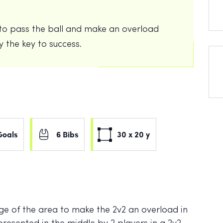
y to pass the ball and make an overload
ty the key to success.
Goals
6 Bibs
30 x 20 y
dge of the area to make the 2v2 an overload in