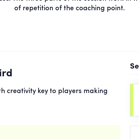
of repetition of the coaching point.
Se
ird
th creativity key to players making