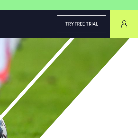
TRY FREE TRIAL