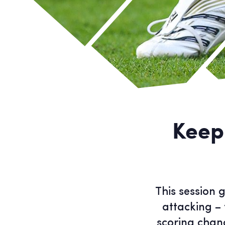
Keep
This session 
attacking – 
scoring chanc