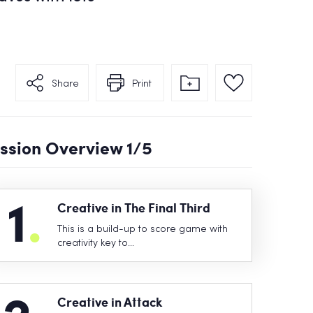
Share
Print
ssion Overview
1
/5
1
.
Creative in The Final Third
This is a build-up to score game with
creativity key to…
Creative in Attack