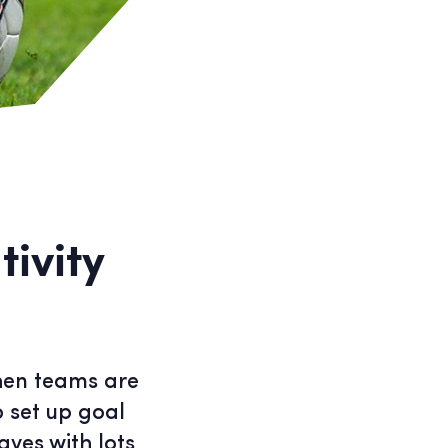
ivity
when teams are
o set up goal
aves with lots