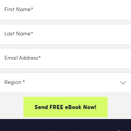
Send FREE eBook Now!
y clicking on subscribe now, you consent to allow Cupello to store and proce