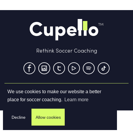
Rethink Soccer Coaching
We use cookies to make our website a better
Terms & Conditions
Privacy Policy
Contact us
place for soccer coaching.
Learn more
©
2026
Cupello Ltd. All Rights Reserved
Decline
Allow cookies