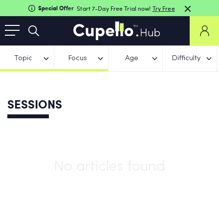
Special Offer
Start 7-Day Free Trial now!
Try Free
Topic
Focus
Age
Difficulty
SESSIONS
No articles found