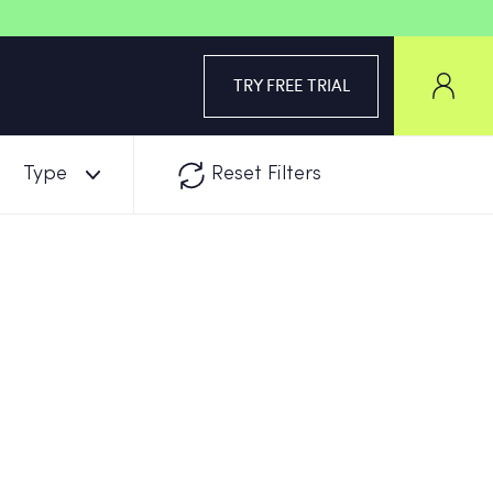
TRY FREE TRIAL
Type
Reset Filters