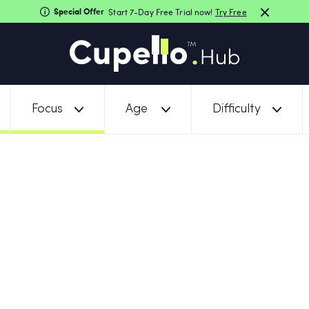
Special Offer
Start 7-Day Free Trial now!
Try Free
Focus
Age
Difficulty