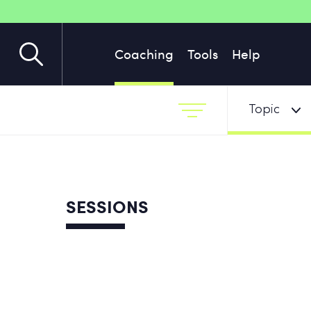
Coaching
Tools
Help
Topic
SESSIONS