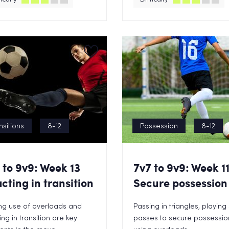
nsitions
8-12
Possession
8-12
 to 9v9: Week 13
7v7 to 9v9: Week 1
cting in transition
Secure possession
ng use of overloads and
Passing in triangles, playing
ing in transition are key
passes to secure possessio