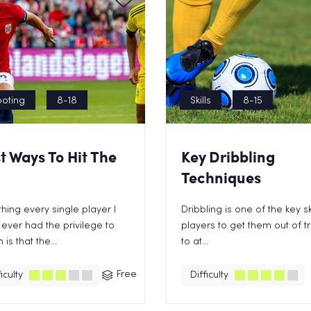
oting
8-18
Skills
8-15
t Ways To Hit The
Key Dribbling
Techniques
hing every single player I
Dribbling is one of the key ski
ever had the privilege to
players to get them out of t
is that the...
to at...
Free
iculty
Difficulty