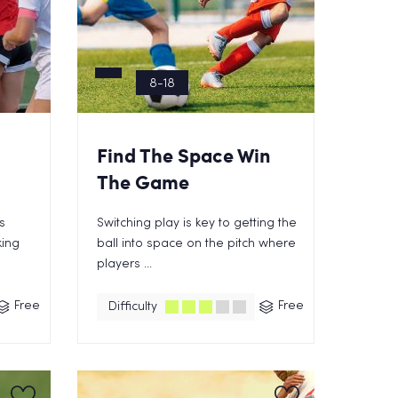
8-18
Find The Space Win
The Game
s
Switching play is key to getting the
king
ball into space on the pitch where
players ...
Free
Free
Difficulty