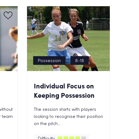
Possession
8-18
Individual Focus on
Keeping Possession
ithout
The session starts with players
ur team
looking to recognise their position
on the pitch...
Difficulty