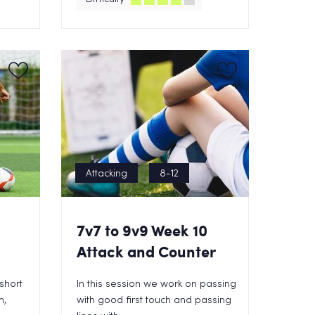
Attacking
8-12
1
7v7 to 9v9 Week 10
Attack and Counter
 short
In this session we work on passing
n,
with good first touch and passing