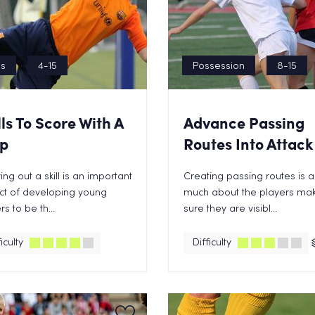
ls
4-15
Possession
8-15
lls To Score With A
Advance Passing
p
Routes Into Attack
ing out a skill is an important
Creating passing routes is a
ct of developing young
much about the players ma
rs to be th...
sure they are visibl...
iculty
Difficulty