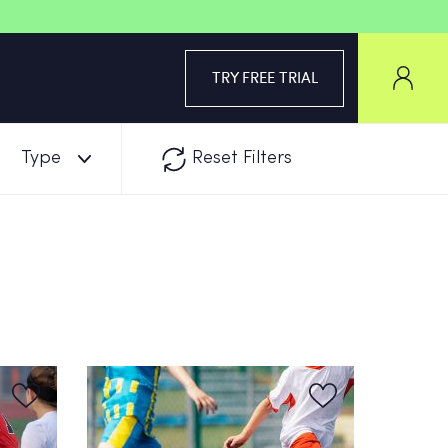
TRY FREE TRIAL
Type
Reset Filters