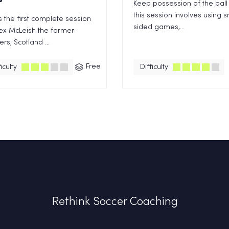
Keep possession of the ball 
this session involves using s
is the first complete session
sided games,...
ex McLeish the former
rs, Scotland ...
Free
iculty
Difficulty
Rethink Soccer Coaching