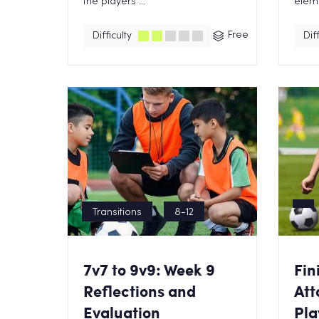
the players ...
eleme
Free
Difficulty
Diff
Transitions
8-12
7v7 to 9v9: Week 9
Fin
Reflections and
Att
Evaluation
Pla