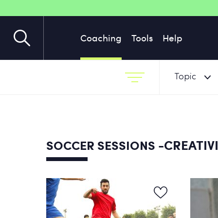
Coaching
Tools
Help
Topic
-CREATIVI
SOCCER SESSIONS