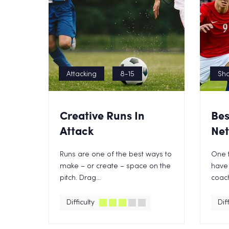
Attacking
8-15
Sho
Creative Runs In
Bes
Attack
Net
Runs are one of the best ways to
One t
make – or create – space on the
have 
pitch. Drag...
coach 
Difficulty
Diff