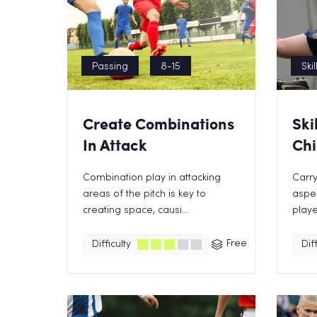
Passing
8-15
Skil
Create Combinations
Ski
In Attack
Chi
Combination play in attacking
Carry
areas of the pitch is key to
aspe
creating space, causi...
playe
Free
Difficulty
Diff