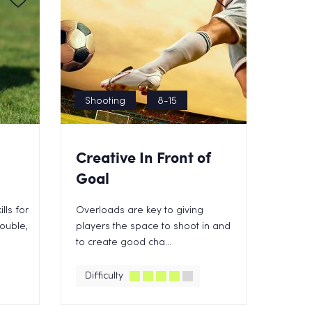
Shooting
8-15
Creative In Front of
Goal
lls for
Overloads are key to giving
rouble,
players the space to shoot in and
to create good cha...
Difficulty