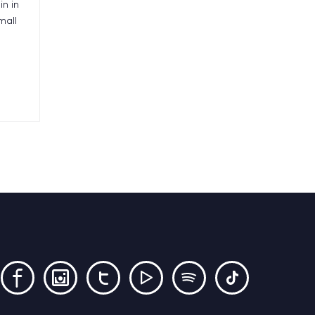
in in
mall