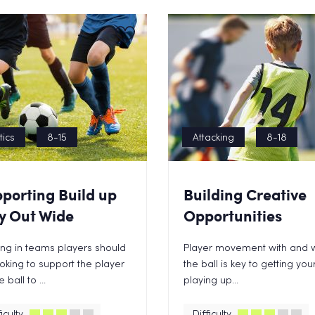
tics
8-15
Attacking
8-18
porting Build up
Building Creative
y Out Wide
Opportunities
ng in teams players should
Player movement with and w
oking to support the player
the ball is key to getting yo
 ball to ...
playing up...
iculty
Difficulty