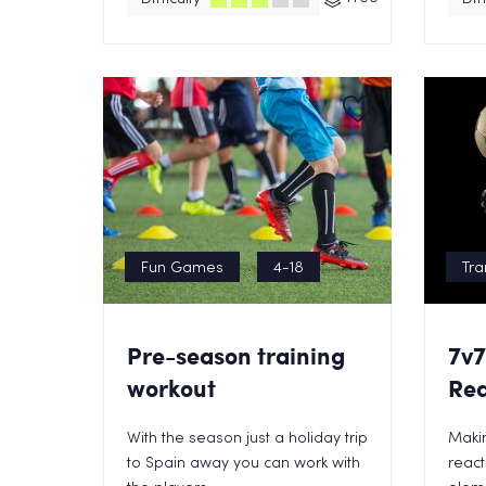
Fun Games
4-18
Tra
Pre-season training
7v7
workout
Rea
With the season just a holiday trip
Maki
to Spain away you can work with
react