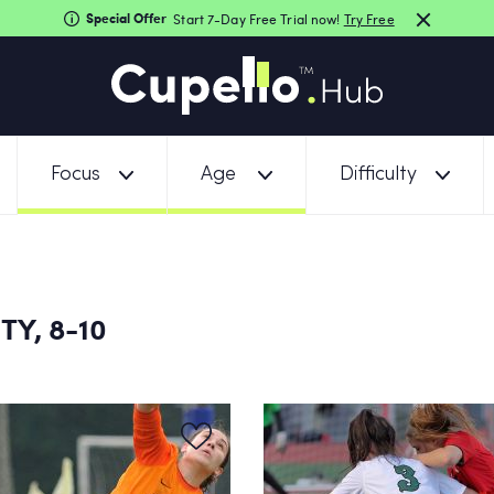
Special Offer
Start 7-Day Free Trial now!
Try Free
Focus
Age
Difficulty
TY, 8-10