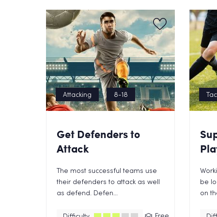
Attacking
8-18
Tac
Get Defenders to
Sup
Attack
Pla
The most successful teams use
Worki
their defenders to attack as well
be lo
as defend. Defen...
on the
Free
Difficulty
Diff