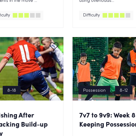
nts in the move ...
using overloads...
iculty
Difficulty
8-18
Possession
8-12
ishing After
7v7 to 9v9: Week 8
acking Build-up
Keeping Possessio
y