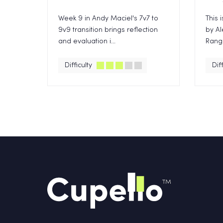
Week 9 in Andy Maciel's 7v7 to
This 
9v9 transition brings reflection
by Al
and evaluation i...
Range
Difficulty
Diff