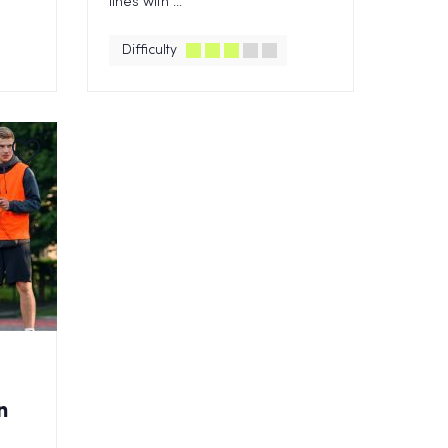
lines with ...
Difficulty
n