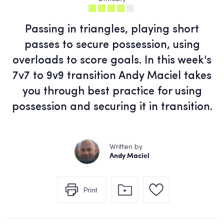
Passing in triangles, playing short
passes to secure possession, using
overloads to score goals. In this week's
7v7 to 9v9 transition Andy Maciel takes
you through best practice for using
possession and securing it in transition.
Written by
Andy Maciel
Print