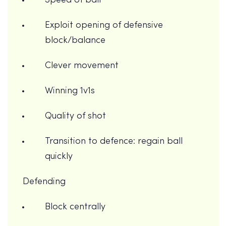
Speed of ball
Exploit opening of defensive
block/balance
Clever movement
Winning 1v1s
Quality of shot
Transition to defence: regain ball
quickly
Defending
Block centrally