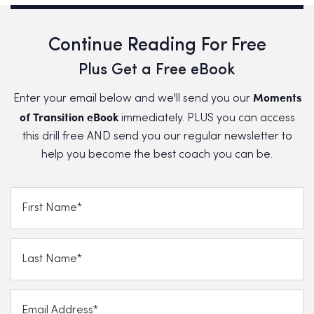
Continue Reading For Free
Plus Get a Free eBook
Moments
Enter your email below and we'll send you our
of Transition eBook
immediately. PLUS you can access
this drill free AND send you our regular newsletter to
help you become the best coach you can be.