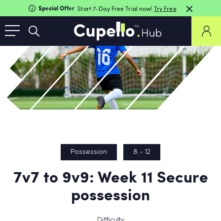
Special Offer
Start 7-Day Free Trial now!
Try Free
Possession
8 - 12
7v7 to 9v9: Week 11 Secure
possession
Difficulty