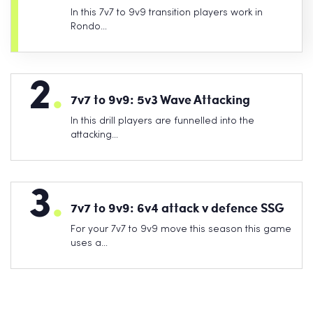
In this 7v7 to 9v9 transition players work in
Rondo…
2
.
7v7 to 9v9: 5v3 Wave Attacking
In this drill players are funnelled into the
attacking…
3
.
7v7 to 9v9: 6v4 attack v defence SSG
For your 7v7 to 9v9 move this season this game
uses a…