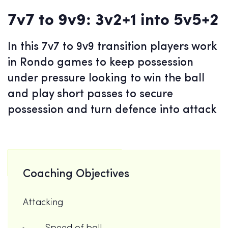
7v7 to 9v9: 3v2+1 into 5v5+2
In this 7v7 to 9v9 transition players work
in Rondo games to keep possession
under pressure looking to win the ball
and play short passes to secure
possession and turn defence into attack
Coaching Objectives
Attacking