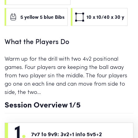
5 yellow 5 blue Bibs
10 x 10/40 x 30 y
What the Players Do
Warm up for the drill with two 4v2 positional
games. Four players are keeping the ball away
from two player sin the middle. The four players
go one on each line and can move from side to
side, the two…
Session Overview
1
/5
1
.
7v7 to 9v9: 3v2+1 into 5v5+2