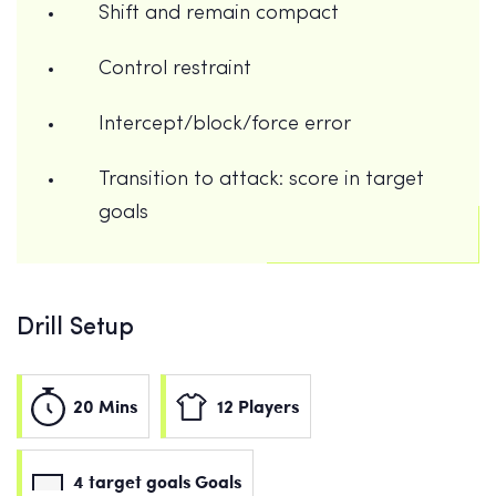
Shift and remain compact
Control restraint
Intercept/block/force error
Transition to attack: score in target
goals
Drill Setup
20 Mins
12 Players
4 target goals Goals