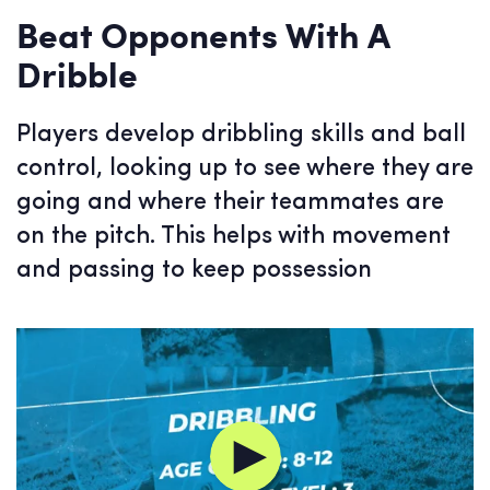
Beat Opponents With A
Dribble
Players develop dribbling skills and ball
control, looking up to see where they are
going and where their teammates are
on the pitch. This helps with movement
and passing to keep possession