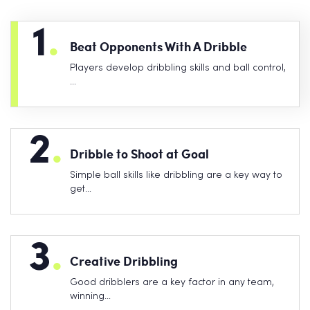
1
.
Beat Opponents With A Dribble
Players develop dribbling skills and ball control,
…
2
.
Dribble to Shoot at Goal
Simple ball skills like dribbling are a key way to
get…
3
.
Creative Dribbling
Good dribblers are a key factor in any team,
winning…