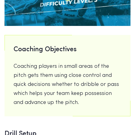
Coaching Objectives
Coaching players in small areas of the
pitch gets them using close control and
quick decisions whether to dribble or pass
which helps your team keep possession
and advance up the pitch.
Drill Setup