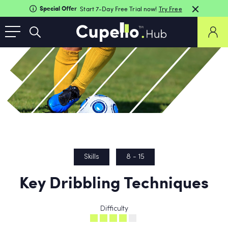
Special Offer
Start 7-Day Free Trial now!
Try Free
Skills
8 - 15
Key Dribbling Techniques
Difficulty