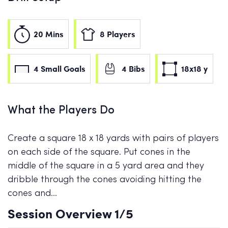
20 Mins
8 Players
4 Small Goals
4 Bibs
18x18 y
What the Players Do
Create a square 18 x 18 yards with pairs of players
on each side of the square. Put cones in the
middle of the square in a 5 yard area and they
dribble through the cones avoiding hitting the
cones and…
Session Overview
1
/5