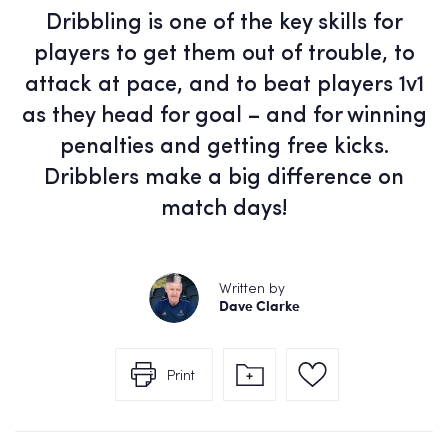
Dribbling is one of the key skills for
players to get them out of trouble, to
attack at pace, and to beat players 1v1
as they head for goal – and for winning
penalties and getting free kicks.
Dribblers make a big difference on
match days!
Written by
Dave Clarke
Print