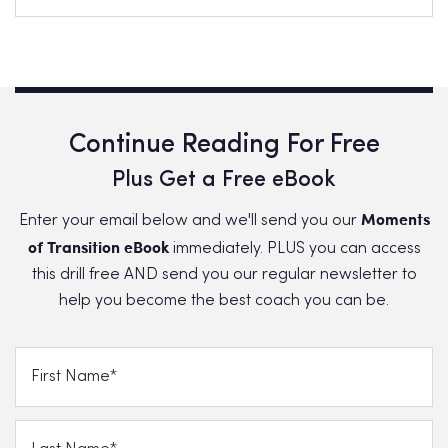
Continue Reading For Free
Plus Get a Free eBook
Moments
Enter your email below and we'll send you our
of Transition eBook
immediately. PLUS you can access
this drill free AND send you our regular newsletter to
help you become the best coach you can be.