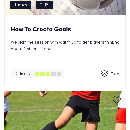
Tactics
11-18
How To Create Goals
We start the session with warm up to get players thinking
about first touch, bod...
Difficulty
Free