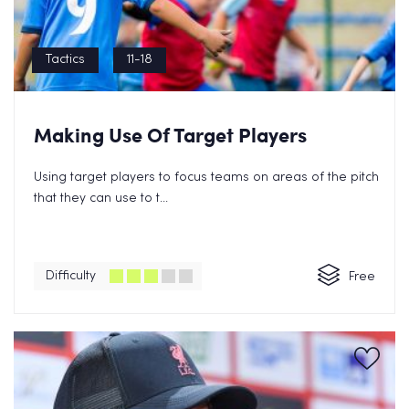
Tactics
11-18
Making Use Of Target Players
Using target players to focus teams on areas of the pitch
that they can use to t...
Difficulty
Free