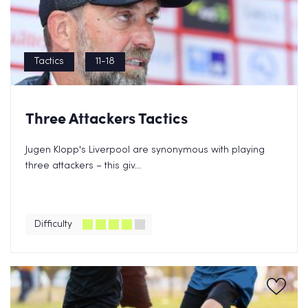
Tactics
11-18
Three Attackers Tactics
Jugen Klopp's Liverpool are synonymous with playing
three attackers – this giv...
Difficulty