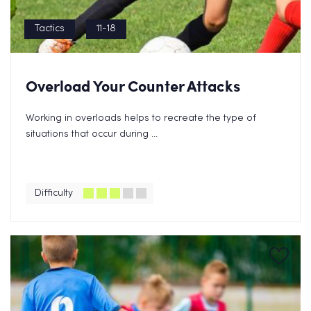
Tactics
11-18
Overload Your Counter Attacks
Working in overloads helps to recreate the type of
situations that occur during ...
Difficulty