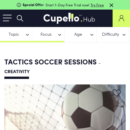
Special Offer
Start 7-Day Free Trial now!
Try Free
Topic
Focus
Age
Difficulty
TACTICS SOCCER SESSIONS
-
CREATIVITY