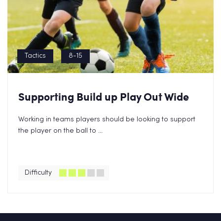
Tactics
8-15
Supporting Build up Play Out Wide
Working in teams players should be looking to support
the player on the ball to ...
Difficulty