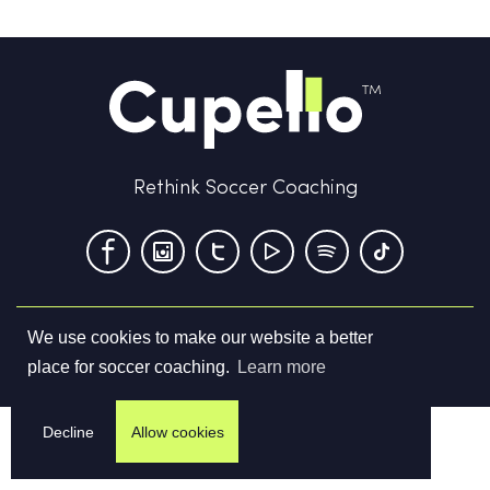
Rethink Soccer Coaching
We use cookies to make our website a better
Terms & Conditions
Privacy Policy
Contact us
place for soccer coaching.
Learn more
©
2026
Cupello Ltd. All Rights Reserved
Decline
Allow cookies