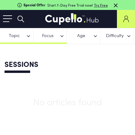
Special Offer
Start 7-Day Free Trial now!
Try Free
Topic
Focus
Age
Difficulty
SESSIONS
No articles found