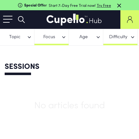
Special Offer
Start 7-Day Free Trial now!
Try Free
Topic
Focus
Age
Difficulty
SESSIONS
No articles found