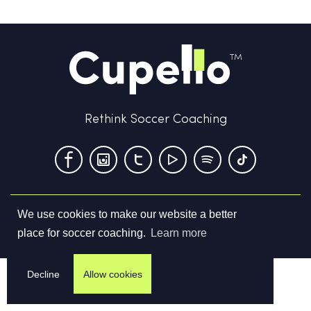
Rethink Soccer Coaching
We use cookies to make our website a better
Terms & Conditions
Privacy Policy
Contact us
place for soccer coaching.
Learn more
©
2026
Cupello Ltd. All Rights Reserved
Decline
Allow cookies