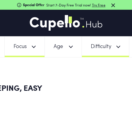
Special Offer
Start 7-Day Free Trial now!
Try Free
Focus
Age
Difficulty
PING, EASY