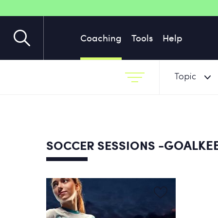
Coaching
Tools
Help
Topic
-GOALKEE
SOCCER SESSIONS