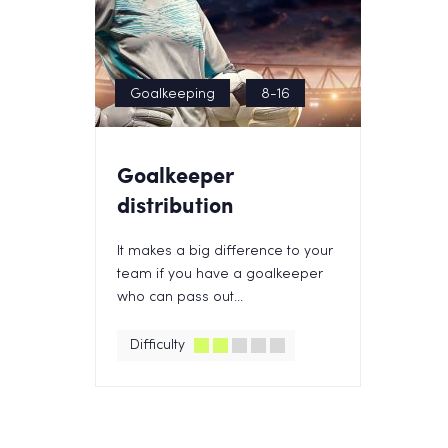
Goalkeeping
8-16
Goalkeeper
distribution
It makes a big difference to your
team if you have a goalkeeper
who can pass out...
Difficulty