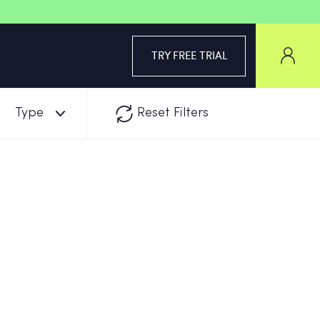
TRY FREE TRIAL
Type
Reset Filters