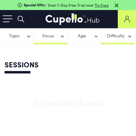
Special Offer
Start 7-Day Free Trial now!
Try Free
Topic
Focus
Age
Difficulty
SESSIONS
No articles found