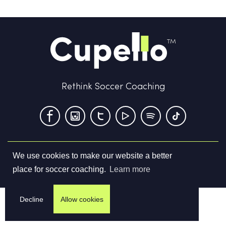
Rethink Soccer Coaching
We use cookies to make our website a better
Terms & Conditions
Privacy Policy
Contact us
place for soccer coaching.
Learn more
©
2026
Cupello Ltd. All Rights Reserved
Decline
Allow cookies