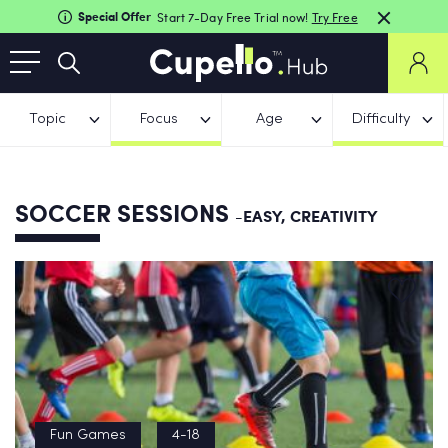
Special Offer
Start 7-Day Free Trial now!
Try Free
Topic
Focus
Age
Difficulty
SOCCER SESSIONS
-EASY, CREATIVITY
Fun Games
4-18