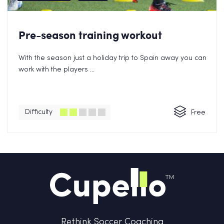
Pre-season training workout
With the season just a holiday trip to Spain away you can
work with the players ...
Difficulty
Free
Rethink Soccer Coaching