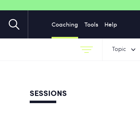
Coaching
Tools
Help
Topic
SESSIONS