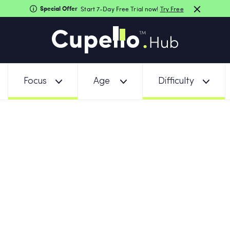
Special Offer
Start 7-Day Free Trial now!
Try Free
Focus
Age
Difficulty