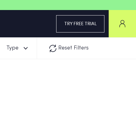
TRY FREE TRIAL
Type
Reset Filters