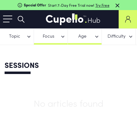
Special Offer
Start 7-Day Free Trial now!
Try Free
Topic
Focus
Age
Difficulty
SESSIONS
No articles found