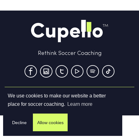
Rethink Soccer Coaching
We use cookies to make our website a better
Terms & Conditions
Privacy Policy
Contact us
place for soccer coaching.
Learn more
©
2026
Cupello Ltd. All Rights Reserved
Decline
Allow cookies