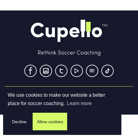
Rethink Soccer Coaching
We use cookies to make our website a better
Terms & Conditions
Privacy Policy
Contact us
place for soccer coaching.
Learn more
©
2026
Cupello Ltd. All Rights Reserved
Decline
Allow cookies