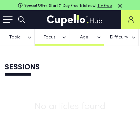
Special Offer
Start 7-Day Free Trial now!
Try Free
Topic
Focus
Age
Difficulty
SESSIONS
No articles found