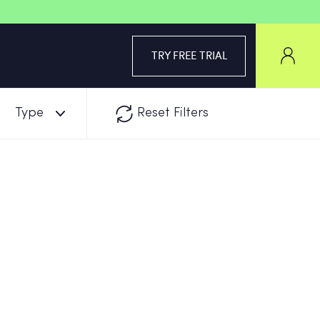
TRY FREE TRIAL
Type
Reset Filters