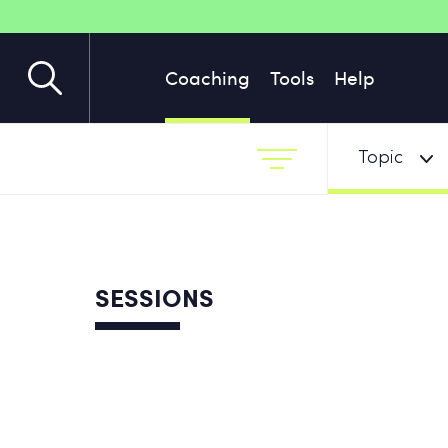
Coaching
Tools
Help
Topic
SESSIONS