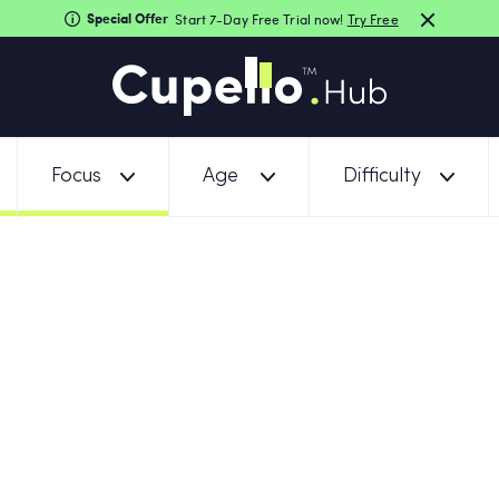
Special Offer
Start 7-Day Free Trial now!
Try Free
Focus
Age
Difficulty