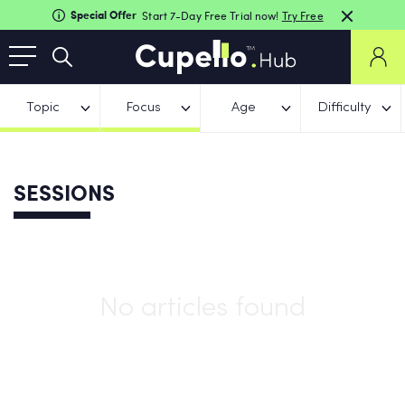
Special Offer
Start 7-Day Free Trial now!
Try Free
Topic
Focus
Age
Difficulty
SESSIONS
No articles found