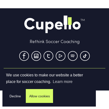
Rethink Soccer Coaching
We use cookies to make our website a better
Terms & Conditions
Privacy Policy
Contact us
place for soccer coaching.
Learn more
©
2026
Cupello Ltd. All Rights Reserved
Decline
Allow cookies