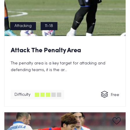
Attacking
11-18
Attack The Penalty Area
The penalty area is a key target for attacking and
defending teams, it is the ar...
Difficulty
Free