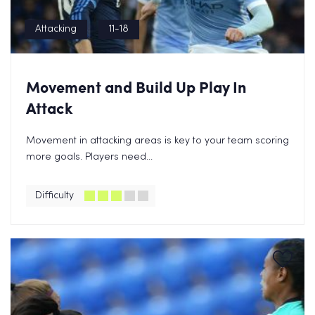
Attacking
11-18
Movement and Build Up Play In
Attack
Movement in attacking areas is key to your team scoring
more goals. Players need...
Difficulty