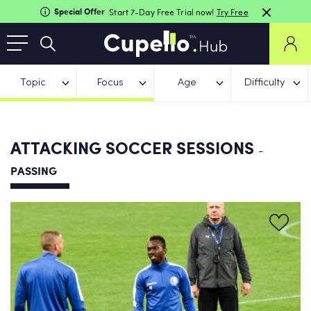
Special Offer
Start 7-Day Free Trial now!
Try Free
Topic
Focus
Age
Difficulty
ATTACKING SOCCER SESSIONS
-
PASSING