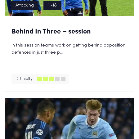
Attacking
11-18
Behind In Three – session
In this session teams work on getting behind opposition
defences in just three p...
Difficulty