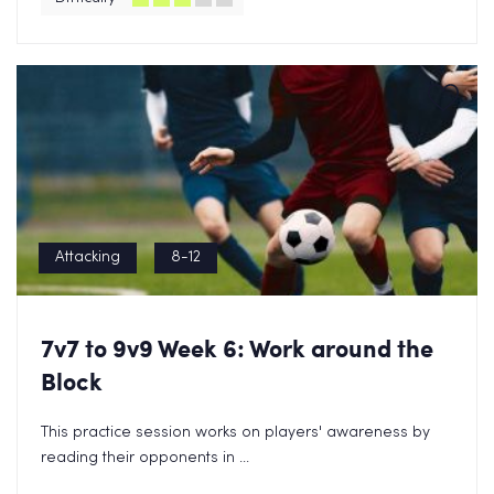
Attacking
8-12
7v7 to 9v9 Week 6: Work around the
Block
This practice session works on players' awareness by
reading their opponents in ...