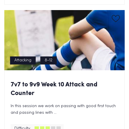
Attacking
8-12
7v7 to 9v9 Week 10 Attack and
Counter
In this session we work on passing with good first touch
and passing lines with ...
Difficulty