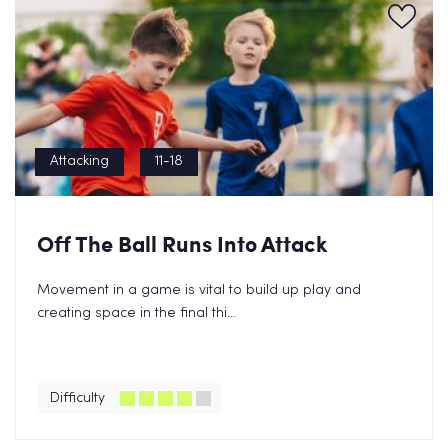
Attacking
11-18
Off The Ball Runs Into Attack
Movement in a game is vital to build up play and
creating space in the final thi...
Difficulty