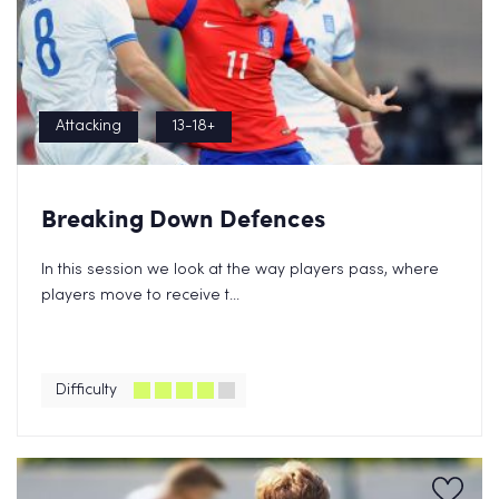
Attacking
13-18+
Breaking Down Defences
In this session we look at the way players pass, where
players move to receive t...
Difficulty