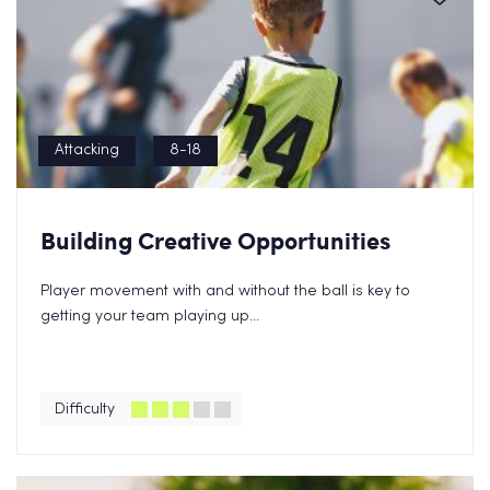
Attacking
8-18
Building Creative Opportunities
Player movement with and without the ball is key to
getting your team playing up...
Difficulty