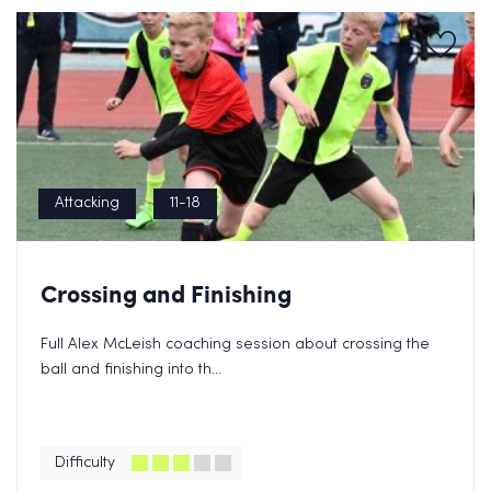
Attacking
11-18
Crossing and Finishing
Full Alex McLeish coaching session about crossing the
ball and finishing into th...
Difficulty