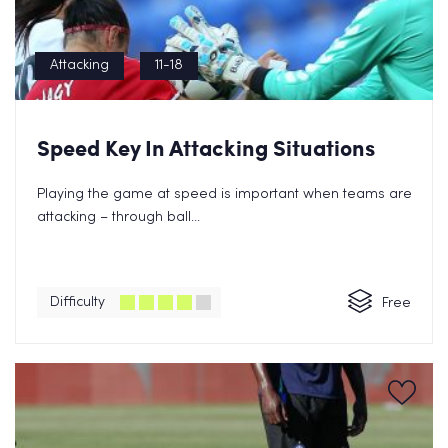
Attacking
11-18
Speed Key In Attacking Situations
Playing the game at speed is important when teams are
attacking – through ball...
Difficulty
Free