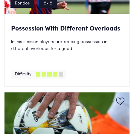
Rondos
8-18
Possession With Different Overloads
In this session players are keeping possession in
different overloads for a good...
Difficulty