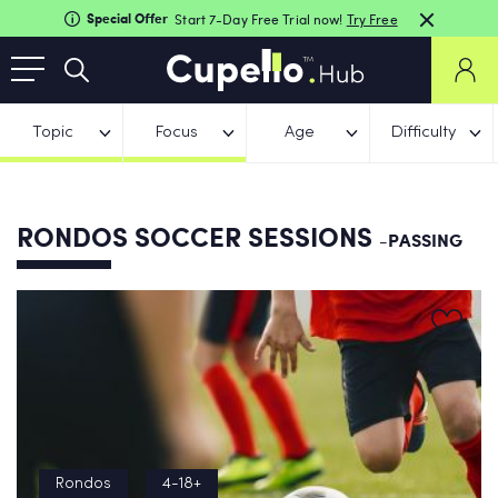
Special Offer
Start 7-Day Free Trial now!
Try Free
Topic
Focus
Age
Difficulty
RONDOS SOCCER SESSIONS
-PASSING
Rondos
4-18+