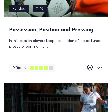
Rondos
11-18
Possession, Position and Pressing
In this session players keep possession of the ball under
pressure learning that...
Difficulty
Free