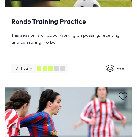
Rondo Training Practice
This session is all about working on passing, receiving
and controlling the ball...
Difficulty
Free