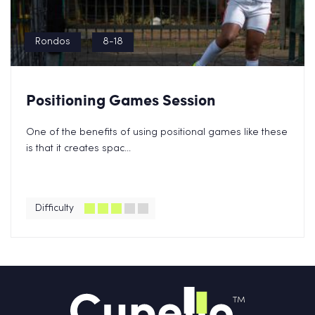
Rondos
8-18
Positioning Games Session
One of the benefits of using positional games like these
is that it creates spac...
Difficulty