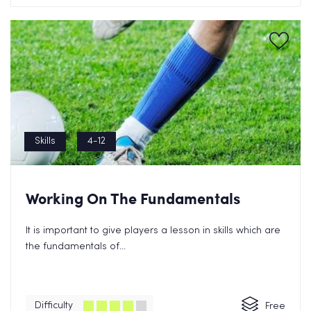
Skills
4-12
Working On The Fundamentals
It is important to give players a lesson in skills which are
the fundamentals of...
Difficulty
Free