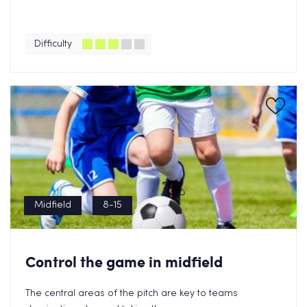
Difficulty
Midfield
8-15
Control the game in midfield
The central areas of the pitch are key to teams