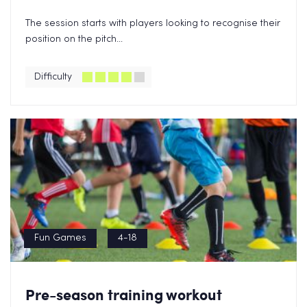
The session starts with players looking to recognise their
position on the pitch...
Difficulty
Fun Games
4-18
Pre-season training workout