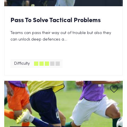
Pass To Solve Tactical Problems
Teams can pass their way out of trouble but also they
can unlock deep defences a...
Difficulty