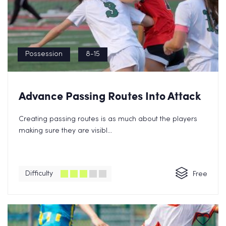
Possession
8-15
Advance Passing Routes Into Attack
Creating passing routes is as much about the players
making sure they are visibl...
Difficulty
Free