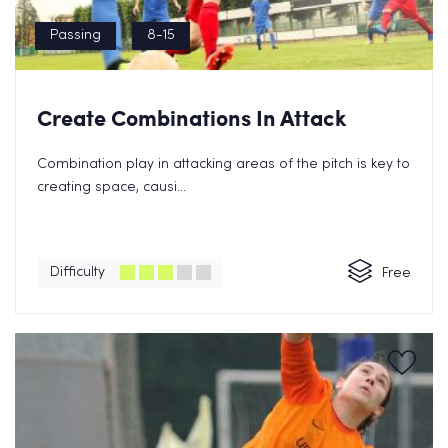
Passing
8-15
Create Combinations In Attack
Combination play in attacking areas of the pitch is key to
creating space, causi...
Difficulty
Free