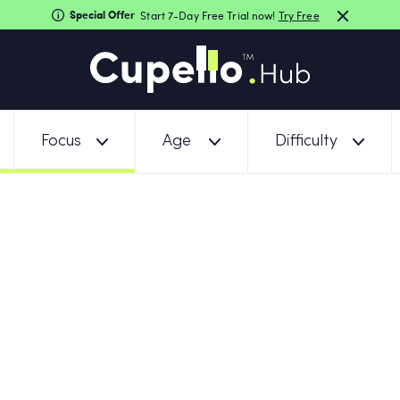
Special Offer
Start 7-Day Free Trial now!
Try Free
Focus
Age
Difficulty