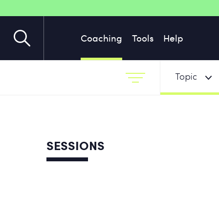
Coaching
Tools
Help
Topic
SESSIONS