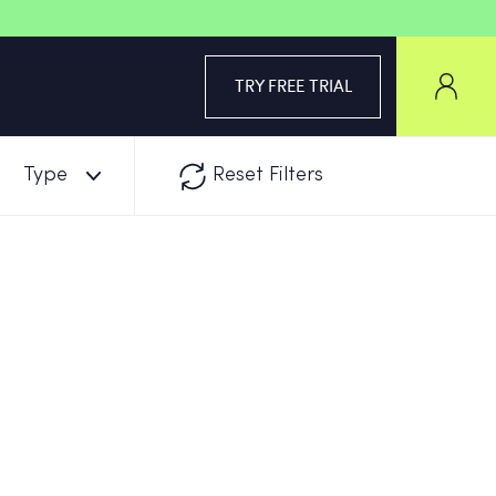
TRY FREE TRIAL
Type
Reset Filters