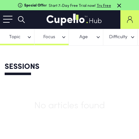
Special Offer
Start 7-Day Free Trial now!
Try Free
Topic
Focus
Age
Difficulty
SESSIONS
No articles found