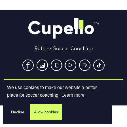
Rethink Soccer Coaching
We use cookies to make our website a better
Terms & Conditions
Privacy Policy
Contact us
place for soccer coaching.
Learn more
©
2026
Cupello Ltd. All Rights Reserved
Decline
Allow cookies