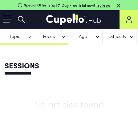
Special Offer
Start 7-Day Free Trial now!
Try Free
Topic
Focus
Age
Difficulty
SESSIONS
No articles found