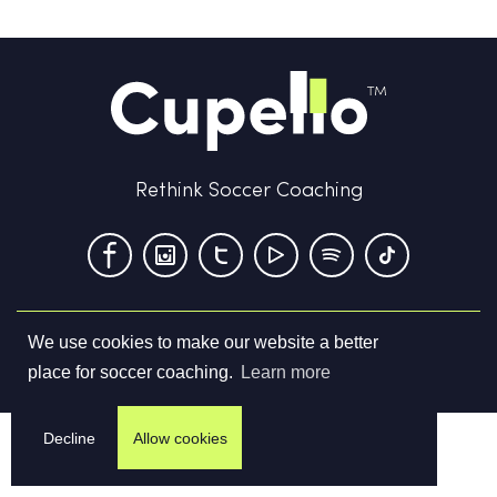
Rethink Soccer Coaching
We use cookies to make our website a better
Terms & Conditions
Privacy Policy
Contact us
place for soccer coaching.
Learn more
©
2026
Cupello Ltd. All Rights Reserved
Decline
Allow cookies