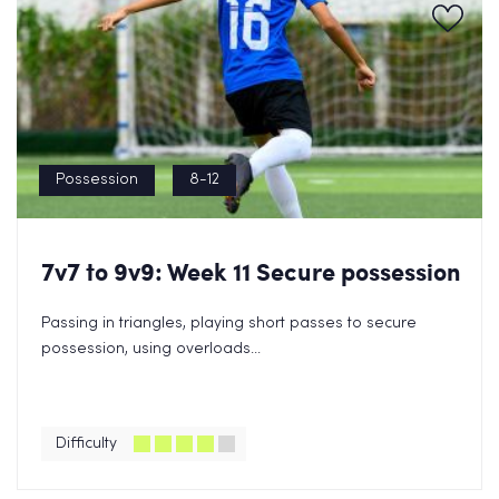
Possession
8-12
7v7 to 9v9: Week 11 Secure possession
Passing in triangles, playing short passes to secure
possession, using overloads...
Difficulty