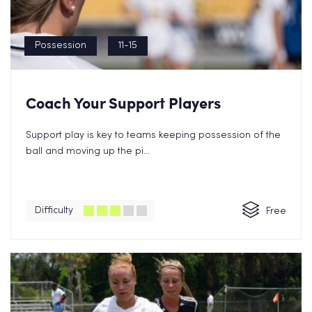
Possession
11-15
Coach Your Support Players
Support play is key to teams keeping possession of the
ball and moving up the pi...
Difficulty
Free