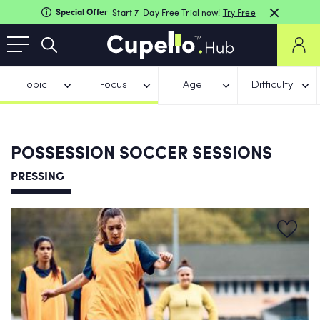
Special Offer
Start 7-Day Free Trial now!
Try Free
Topic
Focus
Age
Difficulty
POSSESSION SOCCER SESSIONS
-
PRESSING