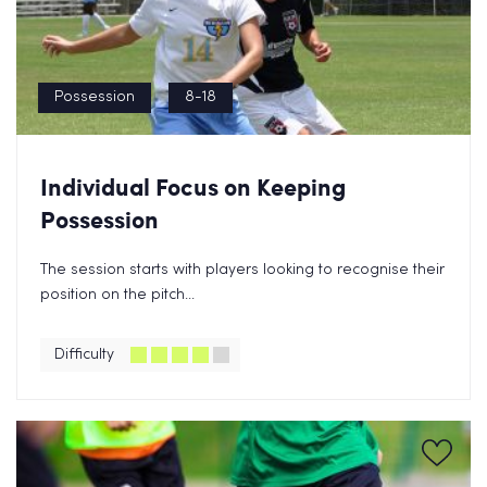
Possession
8-18
Individual Focus on Keeping
Possession
The session starts with players looking to recognise their
position on the pitch...
Difficulty