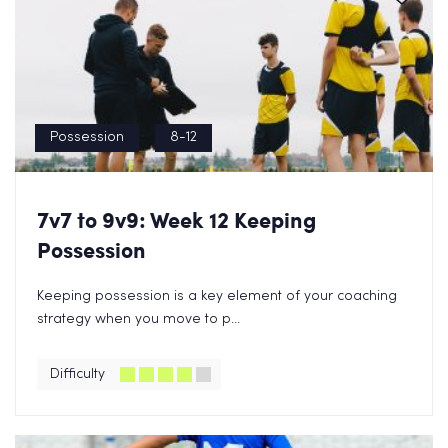
Possession
8-12
7v7 to 9v9: Week 12 Keeping
Possession
Keeping possession is a key element of your coaching
strategy when you move to p...
Difficulty