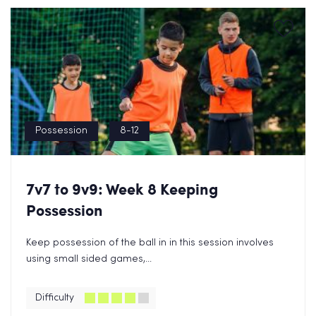
Possession
8-12
7v7 to 9v9: Week 8 Keeping
Possession
Keep possession of the ball in in this session involves
using small sided games,...
Difficulty