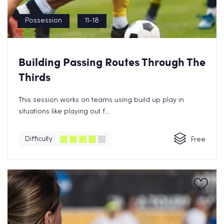
Possession
11-18
Building Passing Routes Through The
Thirds
This session works on teams using build up play in
situations like playing out f...
Difficulty
Free