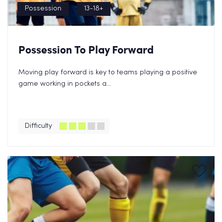
Possession
13-18+
Possession To Play Forward
Moving play forward is key to teams playing a positive
game working in pockets a...
Difficulty