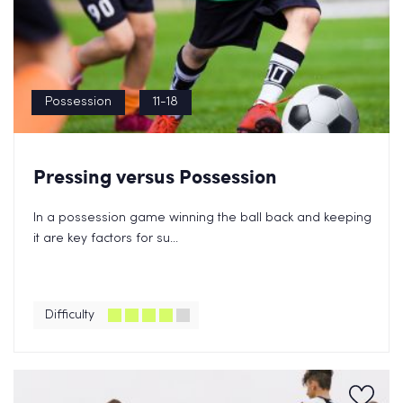
Possession
11-18
Pressing versus Possession
In a possession game winning the ball back and keeping
it are key factors for su...
Difficulty