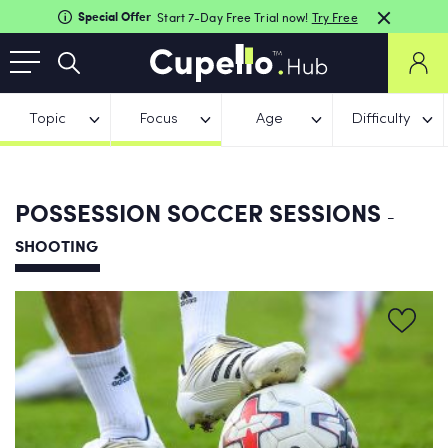
Special Offer
Start 7-Day Free Trial now!
Try Free
Topic
Focus
Age
Difficulty
POSSESSION SOCCER SESSIONS
-
SHOOTING