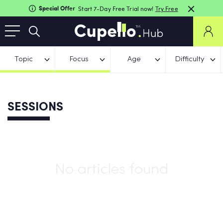
Special Offer
Start 7-Day Free Trial now!
Try Free
Topic
Focus
Age
Difficulty
SESSIONS
No articles found