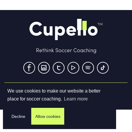
Rethink Soccer Coaching
We use cookies to make our website a better
Terms & Conditions
Privacy Policy
Contact us
place for soccer coaching.
Learn more
©
2026
Cupello Ltd. All Rights Reserved
Decline
Allow cookies