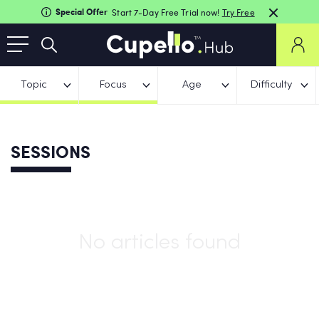
Special Offer
Start 7-Day Free Trial now!
Try Free
Topic
Focus
Age
Difficulty
SESSIONS
No articles found