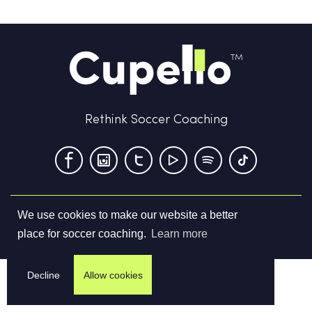
Rethink Soccer Coaching
We use cookies to make our website a better
Terms & Conditions
Privacy Policy
Contact us
place for soccer coaching.
Learn more
©
2026
Cupello Ltd. All Rights Reserved
Decline
Allow cookies