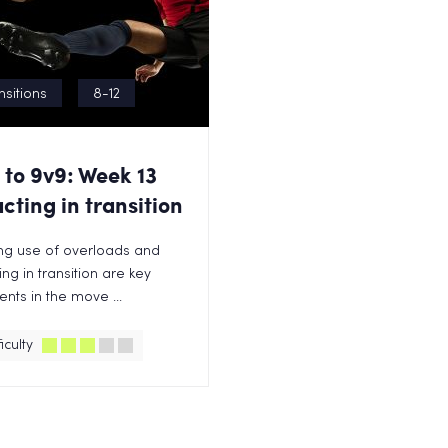
nsitions
8-12
 to 9v9: Week 13
cting in transition
ng use of overloads and
ing in transition are key
nts in the move ...
iculty