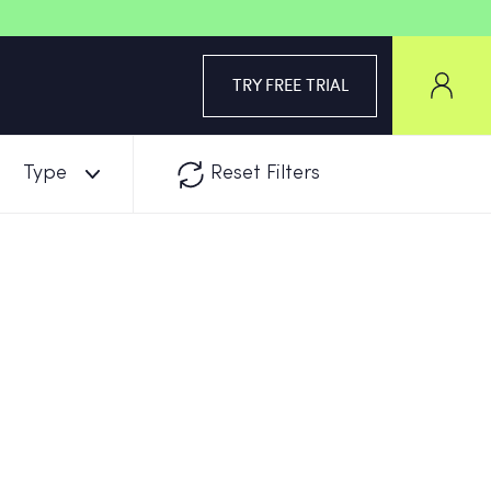
TRY FREE TRIAL
Type
Reset Filters