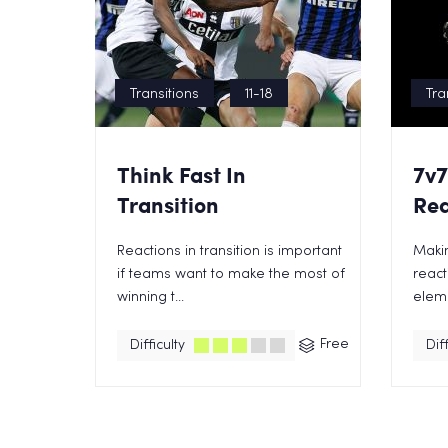
Transitions
11-18
Tra
Think Fast In
7v7
Transition
Rea
Reactions in transition is important
Maki
if teams want to make the most of
react
winning t...
eleme
Free
Difficulty
Diff