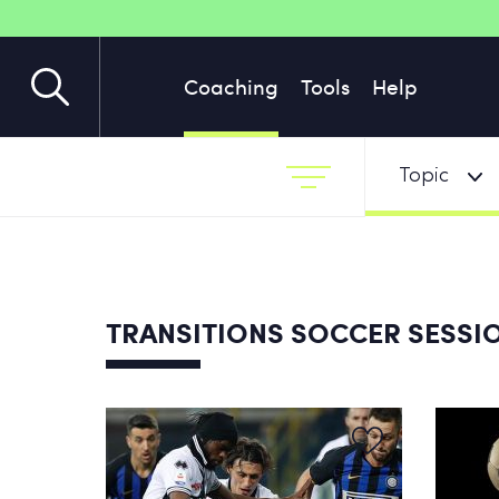
Coaching
Tools
Help
Topic
TRANSITIONS SOCCER SESSI