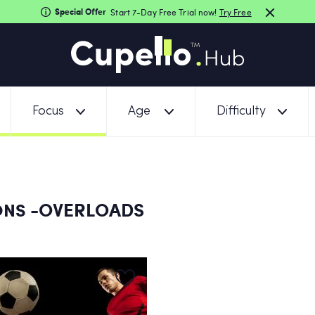
Special Offer
Start 7-Day Free Trial now!
Try Free
Focus
Age
Difficulty
-OVERLOADS
ONS