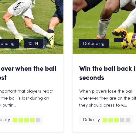
fending
10-14
Defending
over when the ball
Win the ball back i
ost
seconds
 important that players react
When players lose the ball
the ball is lost during an
wherever they are on the pi
 puttin...
they should press to w...
iculty
Difficulty