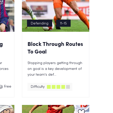
Defending
11-15
g
Block Through Routes
To Goal
ur
Stopping players getting through
orces
on goal is a key development of
your team's def...
Free
Difficulty