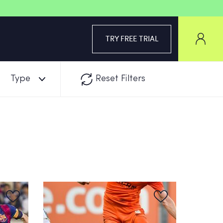
TRY FREE TRIAL
Type
Reset Filters