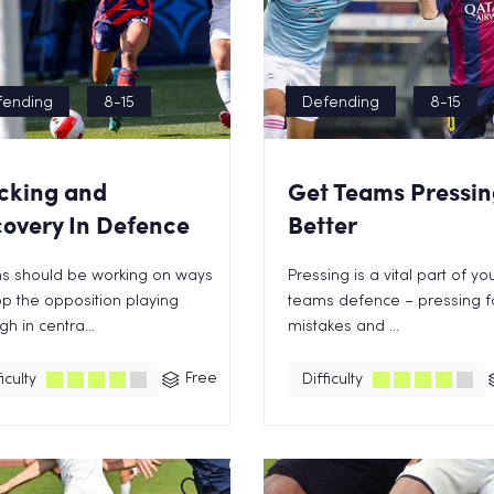
fending
8-15
Defending
8-15
cking and
Get Teams Pressin
overy In Defence
Better
s should be working on ways
Pressing is a vital part of yo
op the opposition playing
teams defence – pressing f
gh in centra...
mistakes and ...
Free
iculty
Difficulty