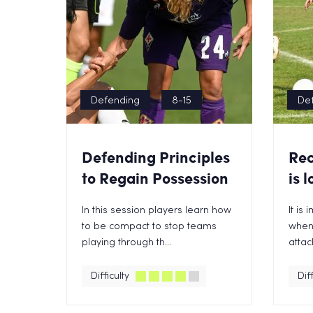
Defending
8-15
De
Defending Principles
Rec
to Regain Possession
is l
In this session players learn how
It is
to be compact to stop teams
when 
playing through th...
attack
Difficulty
Diff