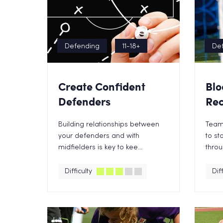
Defending
11-18+
De
Create Confident
Blo
Defenders
Rec
Building relationships between
Team
your defenders and with
to st
midfielders is key to kee...
throu
Difficulty
Diff