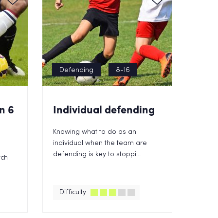
Defending
8-16
n 6
Individual defending
Knowing what to do as an
individual when the team are
defending is key to stoppi...
tch
Difficulty