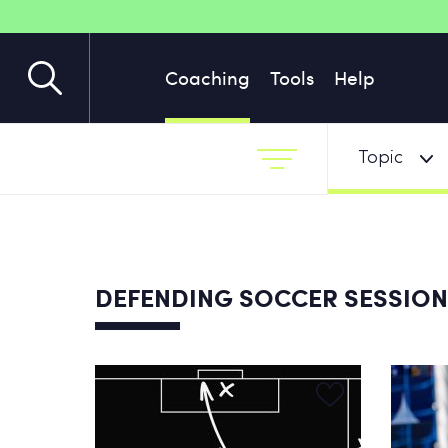
Coaching
Tools
Help
Topic
DEFENDING SOCCER SESSIO