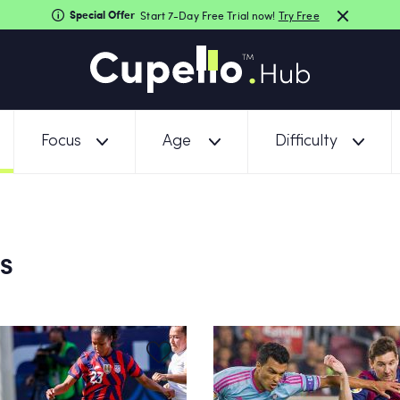
Special Offer
Start 7-Day Free Trial now!
Try Free
Focus
Age
Difficulty
NS