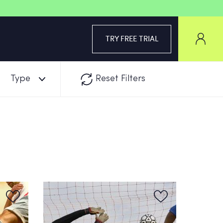
TRY FREE TRIAL
Type
Reset Filters