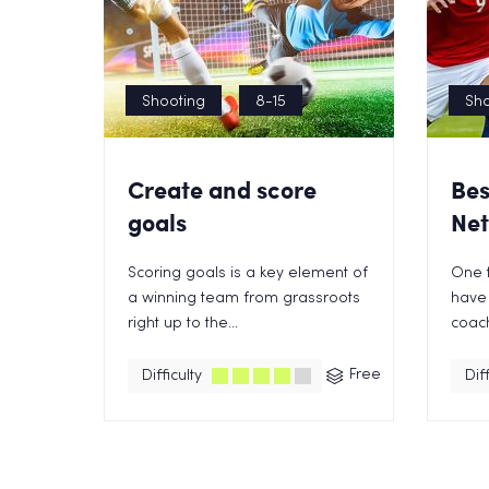
Shooting
8-15
Sho
Create and score
Bes
goals
Net
Scoring goals is a key element of
One t
a winning team from grassroots
have 
right up to the...
coach 
Free
Difficulty
Diff