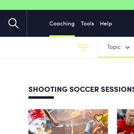
Coaching
Tools
Help
Topic
SHOOTING SOCCER SESSION