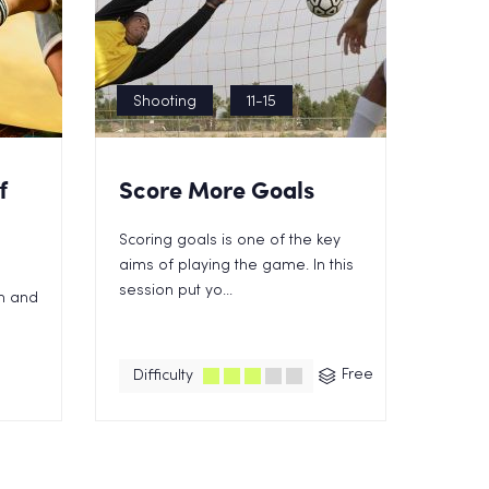
Shooting
11-15
f
Score More Goals
Scoring goals is one of the key
aims of playing the game. In this
session put yo...
in and
Free
Difficulty