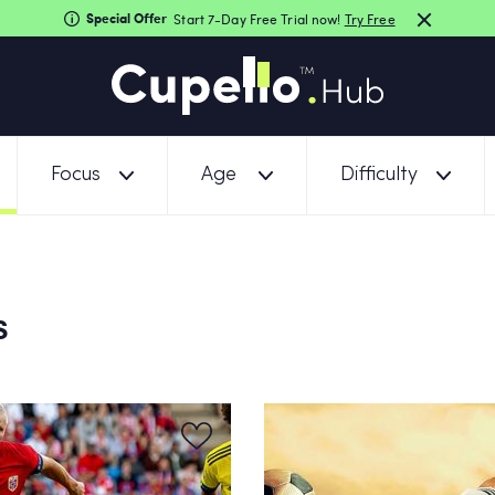
Special Offer
Start 7-Day Free Trial now!
Try Free
Focus
Age
Difficulty
S