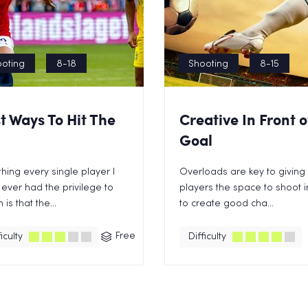
oting
8-18
Shooting
8-15
t Ways To Hit The
Creative In Front o
Goal
hing every single player I
Overloads are key to giving
ever had the privilege to
players the space to shoot 
is that the...
to create good cha...
Free
iculty
Difficulty