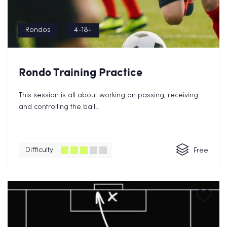
Rondos
4-18+
Rondo Training Practice
This session is all about working on passing, receiving
and controlling the ball...
Difficulty
Free