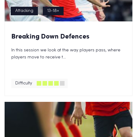
Attacking
13-18+
Breaking Down Defences
In this session we look at the way players pass, where
players move to receive t...
Difficulty