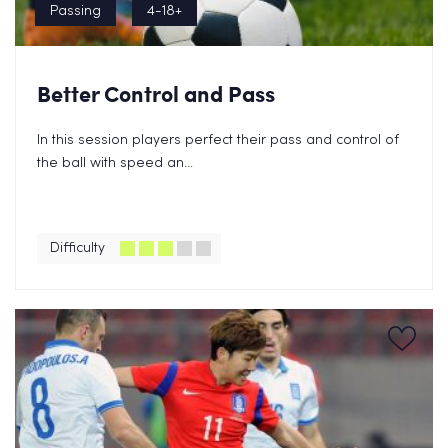
Passing
4-18+
Better Control and Pass
In this session players perfect their pass and control of
the ball with speed an...
Difficulty