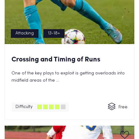
Attacking
13-18+
Crossing and Timing of Runs
One of the key plays to exploit is getting overloads into
midfield areas of the ...
Difficulty
Free