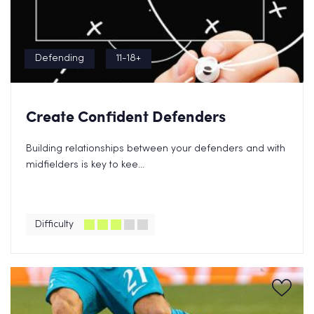
Defending
11-18+
Create Confident Defenders
Building relationships between your defenders and with
midfielders is key to kee...
Difficulty