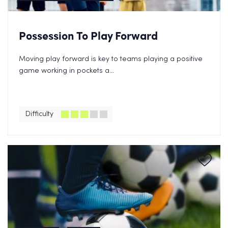
Possession To Play Forward
Moving play forward is key to teams playing a positive
game working in pockets a...
Difficulty