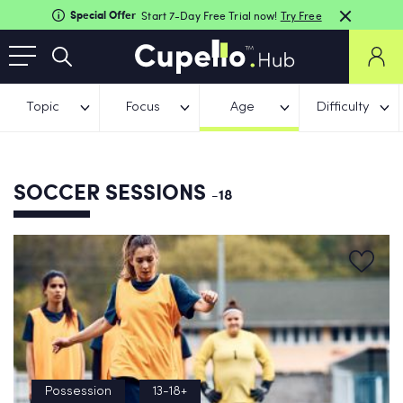
Special Offer
Start 7-Day Free Trial now!
Try Free
Topic
Focus
Age
Difficulty
SOCCER SESSIONS
-18
Possession
13-18+