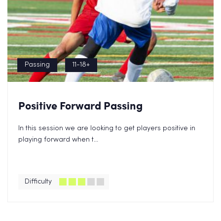
Passing
11-18+
Positive Forward Passing
In this session we are looking to get players positive in
playing forward when t...
Difficulty