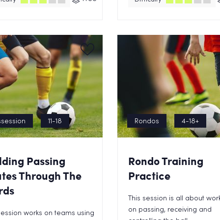
session
11-18
Rondos
4-18+
lding Passing
Rondo Training
tes Through The
Practice
rds
This session is all about wor
on passing, receiving and
session works on teams using