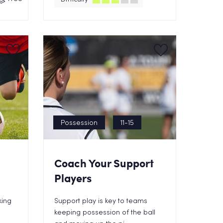
Possession
11-15
Coach Your Support
Players
king
Support play is key to teams
keeping possession of the ball