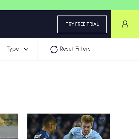
TRY FREE TRIAL
Type
Reset Filters