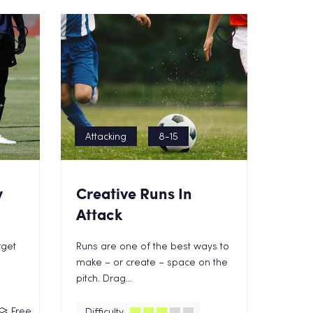
Attacking
8-15
y
Creative Runs In
Attack
rget
Runs are one of the best ways to
make – or create – space on the
pitch. Drag...
Free
Difficulty