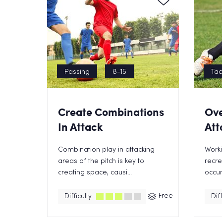
Passing
8-15
Tac
Create Combinations
Ove
In Attack
Att
Combination play in attacking
Worki
areas of the pitch is key to
recre
creating space, causi...
occur
Free
Difficulty
Diff