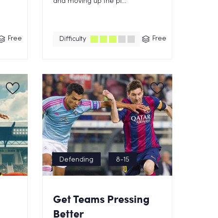
and moving up the pi...
Free
Free
Difficulty
Defending
8-15
Get Teams Pressing
Better