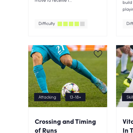
move to receive t...
build
playin
Difficulty
Diff
Attacking
13-18+
Skil
Crossing and Timing
Vit
of Runs
In