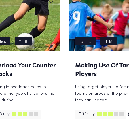
tics
11-18
Tactics
11-18
rload Your Counter
Making Use Of Tar
acks
Players
ng in overloads helps to
Using target players to focu
ate the type of situations that
teams on areas of the pitch 
 during ...
they can use to t...
iculty
Difficulty