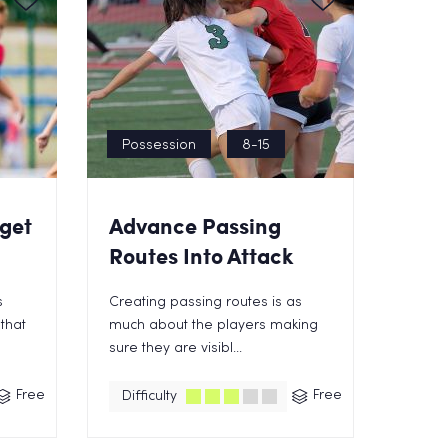
Possession
8-15
get
Advance Passing
Routes Into Attack
s
Creating passing routes is as
that
much about the players making
sure they are visibl...
Free
Free
Difficulty