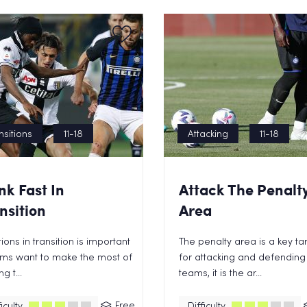
nsitions
11-18
Attacking
11-18
nk Fast In
Attack The Penalt
nsition
Area
ions in transition is important
The penalty area is a key ta
ams want to make the most of
for attacking and defending
g t...
teams, it is the ar...
Free
iculty
Difficulty