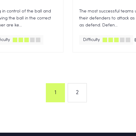
 in control of the ball and
The most successful teams 
ving the ball in the correct
their defenders to attack as
r are ke...
as defend. Defen...
iculty
Difficulty
1
2