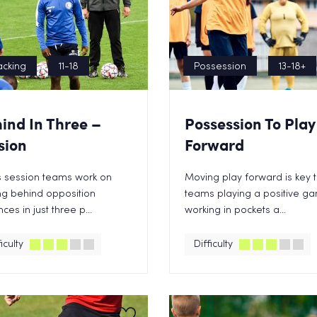
acking
11-18
Possession
13-18+
ind In Three –
Possession To Play
sion
Forward
is session teams work on
Moving play forward is key 
ng behind opposition
teams playing a positive g
ces in just three p...
working in pockets a...
iculty
Difficulty