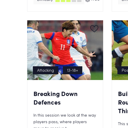
Attacking
13-18+
Pos
Breaking Down
Bui
Defences
Rou
Thi
In this session we look at the way
players pass, where players
This 