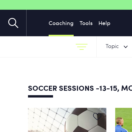
Coaching
Tools
Help
Topic
-13-15, 
SOCCER SESSIONS