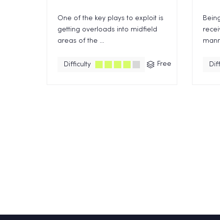
One of the key plays to exploit is
Being
getting overloads into midfield
recei
areas of the ...
manne
Free
Difficulty
Diff