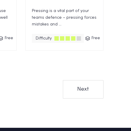
use
Pressing is a vital part of your
 well
teams defence – pressing forces
mistakes and ...
Free
Free
Difficulty
Next