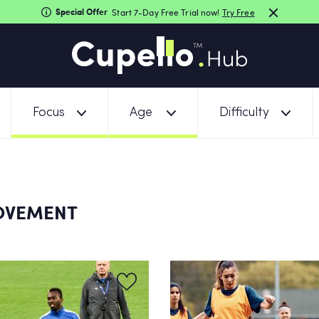
Special Offer
Start 7-Day Free Trial now!
Try Free
Focus
Age
Difficulty
MOVEMENT