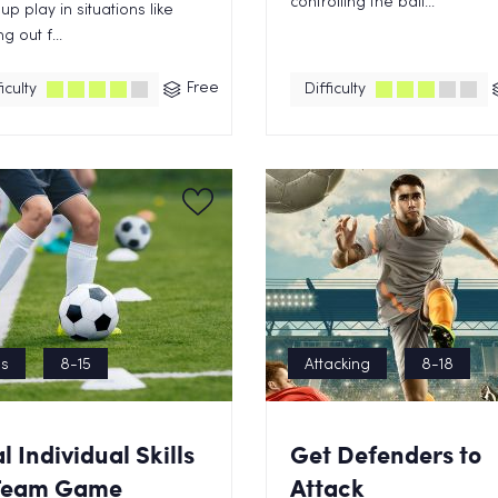
controlling the ball...
 up play in situations like
g out f...
Free
iculty
Difficulty
ls
8-15
Attacking
8-18
al Individual Skills
Get Defenders to
 Team Game
Attack