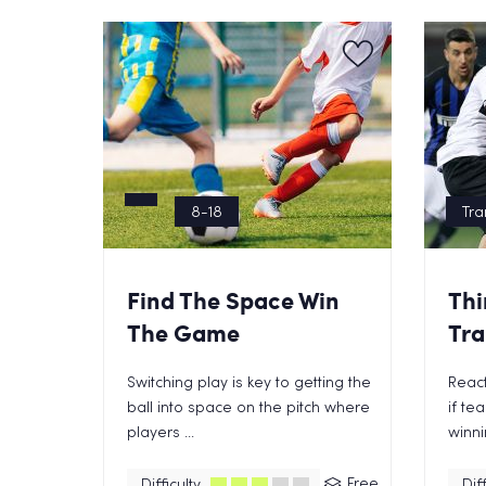
8-18
Tra
Find The Space Win
Thi
The Game
Tra
Switching play is key to getting the
React
ball into space on the pitch where
if te
players ...
winnin
Free
Difficulty
Diff