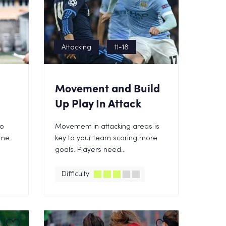
Attacking
11-18
Movement and Build
Up Play In Attack
to
Movement in attacking areas is
ame
key to your team scoring more
goals. Players need...
Difficulty