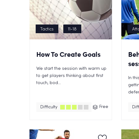
Tactics
11-18
Att
How To Create Goals
Beh
ses
We start the session with warm up
to get players thinking about first
In th
touch, bod...
getti
defen
Free
Difficulty
Diff