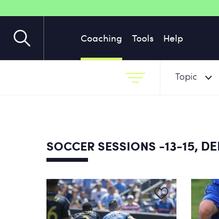
Coaching
Tools
Help
Topic
-13-15, D
SOCCER SESSIONS