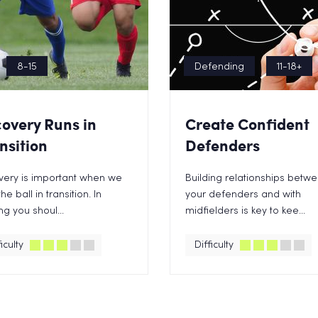
8-15
Defending
11-18+
overy Runs in
Create Confident
nsition
Defenders
very is important when we
Building relationships betw
he ball in transition. In
your defenders and with
ing you shoul...
midfielders is key to kee...
iculty
Difficulty