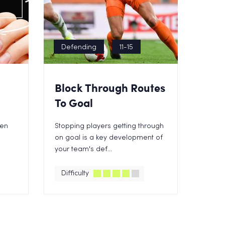
Defending
11-15
Block Through Routes
To Goal
een
Stopping players getting through
on goal is a key development of
your team's def...
Difficulty