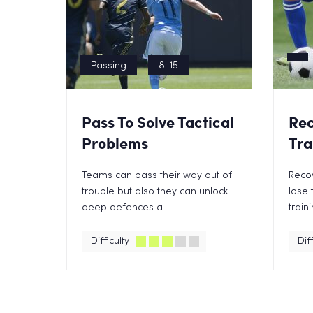
Passing
8-15
Pass To Solve Tactical
Rec
Problems
Tra
Teams can pass their way out of
Reco
trouble but also they can unlock
lose t
deep defences a...
train
Difficulty
Diff