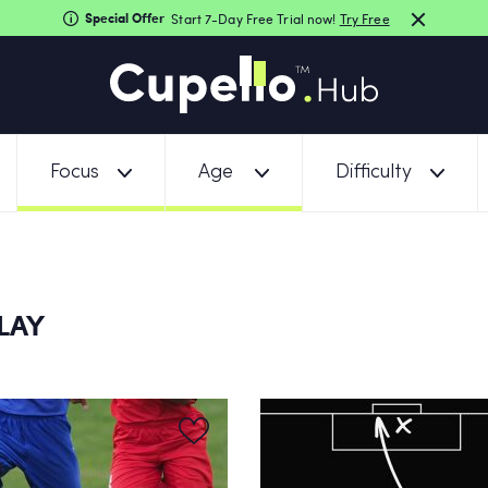
Special Offer
Start 7-Day Free Trial now!
Try Free
Focus
Age
Difficulty
ELAY