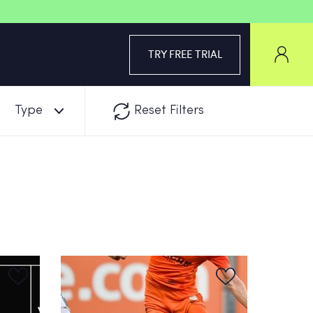
TRY FREE TRIAL
Type
Reset Filters