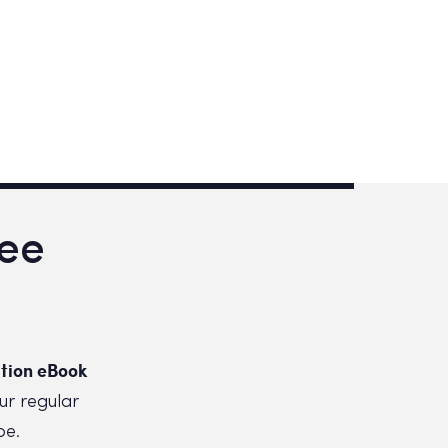
ree
tion eBook
ur regular
be.