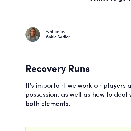
Written by
Abbie Sadler
Recovery Runs
It’s important we work on players a
possession, as well as how to deal w
both elements.