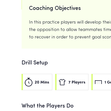
Coaching Objectives
In this practice players will develop th
the opposition to allow teammates time
to recover in order to prevent goal sco
Drill Setup
20 Mins
7 Players
1 G
What the Players Do