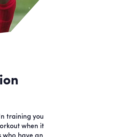
ion
In training you
orkout when it
ts who have an