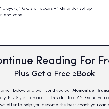
 players, 1 GK, 3 attackers v 1 defender set up
 in end zone. …
ntinue Reading For F
Plus Get a Free eBook
Moments of Transi
 email below and we'll send you our
ly. PLUS you can access this drill free AND send you o
wsletter to help you become the best coach you can 