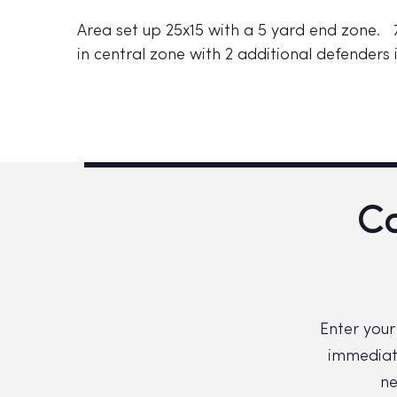
Area set up 25x15 with a 5 yard end zone. 7
in central zone with 2 additional defenders
Co
Enter your
immediate
ne