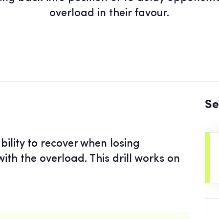
overload in their favour.
Se
bility to recover when losing
ith the overload. This drill works on