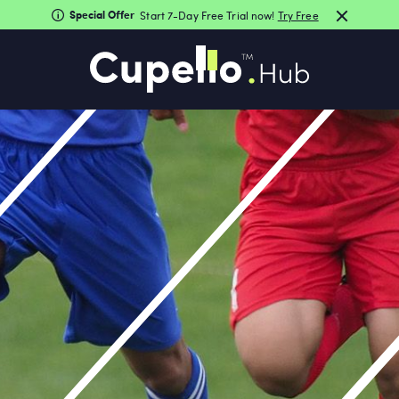
Special Offer
Start 7-Day Free Trial now!
Try Free