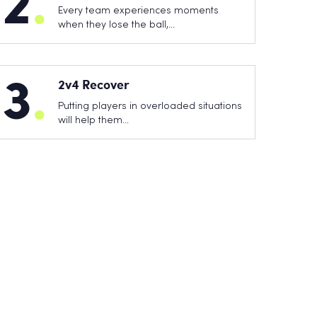
2
.
Every team experiences moments
when they lose the ball,…
3
.
2v4 Recover
Putting players in overloaded situations
will help them…