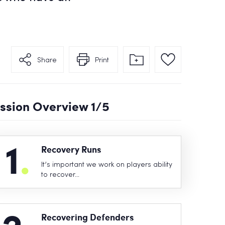
Share
Print
ssion Overview
1
/5
1
.
Recovery Runs
It’s important we work on players ability
to recover…
Recovering Defenders