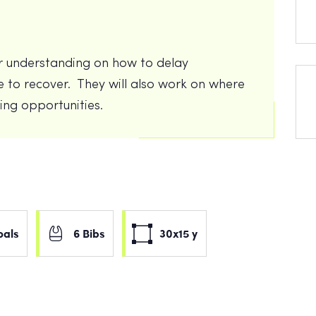
eir understanding on how to delay
 to recover. They will also work on where
ring opportunities.
oals
6 Bibs
30x15 y