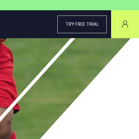
TRY FREE TRIAL