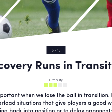
8 - 15
covery Runs in Transit
Difficulty
portant when we lose the ball in transition. 
erload situations that give players a good w
ing back into position or to delay opponen