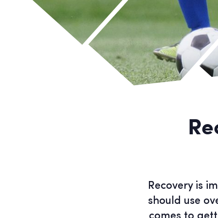
Re
Recovery is im
should use ov
comes to gett