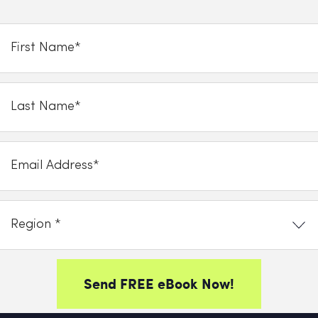
Send FREE eBook Now!