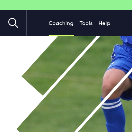
Coaching
Tools
Help