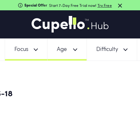
Special Offer
Start 7-Day Free Trial now!
Try Free
Focus
Age
Difficulty
6-18