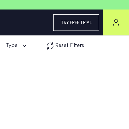
TRY FREE TRIAL
Type
Reset Filters