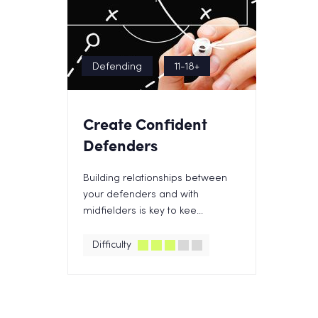
Defending
11-18+
Create Confident
Defenders
Building relationships between
your defenders and with
midfielders is key to kee...
Difficulty