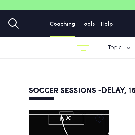
Coaching
Tools
Help
Topic
-DELAY, 1
SOCCER SESSIONS